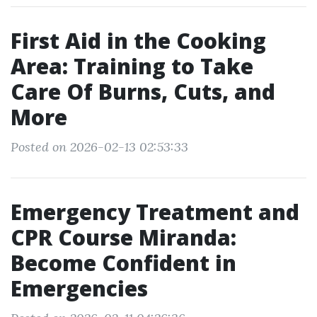
First Aid in the Cooking
Area: Training to Take
Care Of Burns, Cuts, and
More
Posted on 2026-02-13 02:53:33
Emergency Treatment and
CPR Course Miranda:
Become Confident in
Emergencies