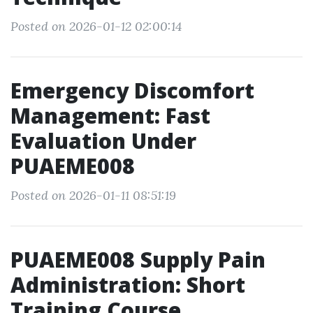
Posted on 2026-01-12 02:00:14
Emergency Discomfort
Management: Fast
Evaluation Under
PUAEME008
Posted on 2026-01-11 08:51:19
PUAEME008 Supply Pain
Administration: Short
Training Course