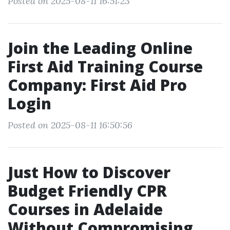
Posted on 2025-08-11 16:51:23
Join the Leading Online
First Aid Training Course
Company: First Aid Pro
Login
Posted on 2025-08-11 16:50:56
Just How to Discover
Budget Friendly CPR
Courses in Adelaide
Without Compromising