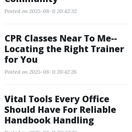
Posted on 2025-08-11 20:42:32
CPR Classes Near To Me--
Locating the Right Trainer
for You
Posted on 2025-08-11 20:42:26
Vital Tools Every Office
Should Have For Reliable
Handbook Handling