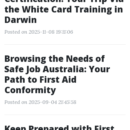
the White Card Training in
Darwin
Posted on 2025-11-08 19:11:06
Browsing the Needs of
Safe Job Australia: Your
Path to First Aid
Conformity
Posted on 2025-09-04 21:45:58
Keep Prepared with First