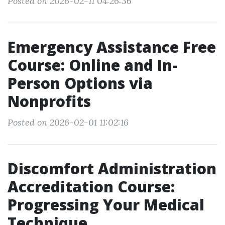
Posted on 2026-02-11 04:26:36
Emergency Assistance Free
Course: Online and In-
Person Options via
Nonprofits
Posted on 2026-02-01 11:02:16
Discomfort Administration
Accreditation Course:
Progressing Your Medical
Technique