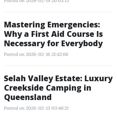
Posted on 2026-02-19 20:03:13
Mastering Emergencies:
Why a First Aid Course Is
Necessary for Everybody
Posted on 2026-02-16 21:42:06
Selah Valley Estate: Luxury
Creekside Camping in
Queensland
Posted on 2026-02-13 03:46:21