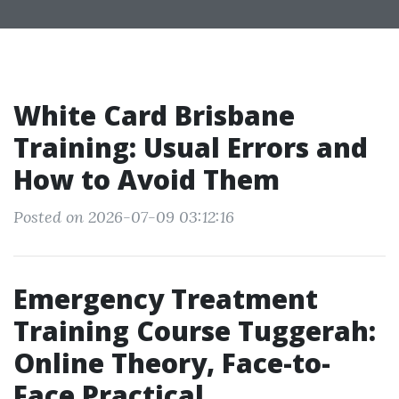
White Card Brisbane
Training: Usual Errors and
How to Avoid Them
Posted on 2026-07-09 03:12:16
Emergency Treatment
Training Course Tuggerah:
Online Theory, Face-to-
Face Practical