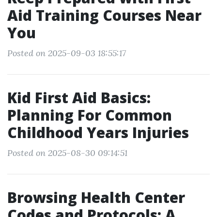
Aid Training Courses Near
You
Posted on 2025-09-03 18:55:17
Kid First Aid Basics:
Planning For Common
Childhood Years Injuries
Posted on 2025-08-30 09:14:51
Browsing Health Center
Codes and Protocols: A