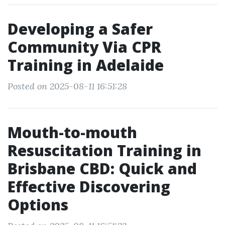
Developing a Safer
Community Via CPR
Training in Adelaide
Posted on 2025-08-11 16:51:28
Mouth-to-mouth
Resuscitation Training in
Brisbane CBD: Quick and
Effective Discovering
Options