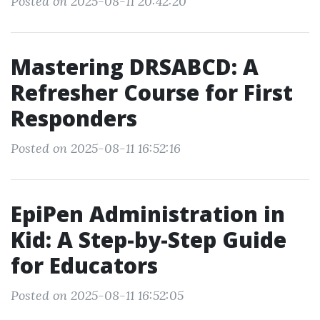
Posted on 2025-08-11 20:42:20
Mastering DRSABCD: A
Refresher Course for First
Responders
Posted on 2025-08-11 16:52:16
EpiPen Administration in
Kid: A Step-by-Step Guide
for Educators
Posted on 2025-08-11 16:52:05