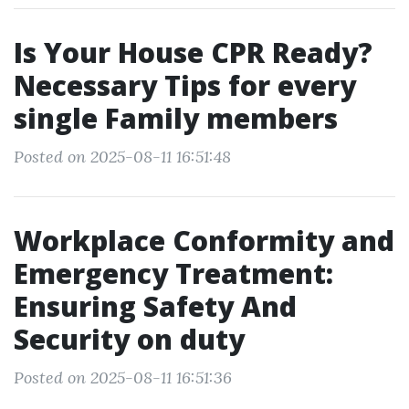
Is Your House CPR Ready?
Necessary Tips for every
single Family members
Posted on 2025-08-11 16:51:48
Workplace Conformity and
Emergency Treatment:
Ensuring Safety And
Security on duty
Posted on 2025-08-11 16:51:36