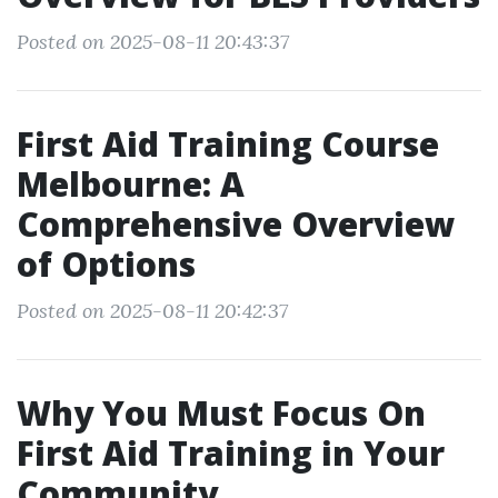
Posted on 2025-08-11 20:43:37
First Aid Training Course
Melbourne: A
Comprehensive Overview
of Options
Posted on 2025-08-11 20:42:37
Why You Must Focus On
First Aid Training in Your
Community