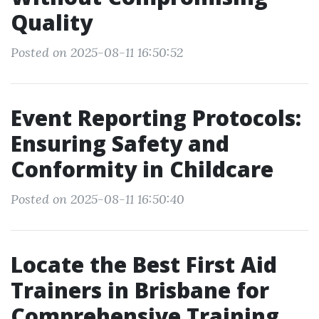
Quality
Posted on 2025-08-11 16:50:52
Event Reporting Protocols:
Ensuring Safety and
Conformity in Childcare
Posted on 2025-08-11 16:50:40
Locate the Best First Aid
Trainers in Brisbane for
Comprehensive Training