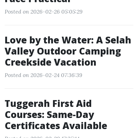
Posted on 2026-02-26 05:05:29
Love by the Water: A Selah
Valley Outdoor Camping
Creekside Vacation
Posted on 2026-02-24 07:36:39
Tuggerah First Aid
Courses: Same-Day
Certificates Available