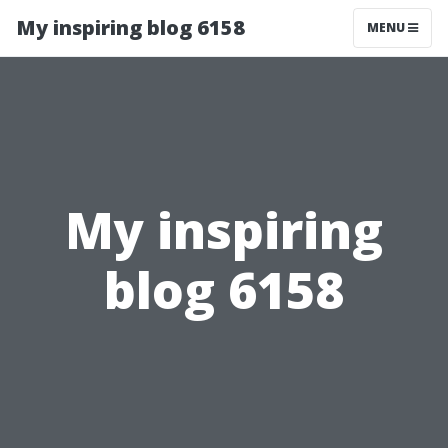
My inspiring blog 6158
MENU
My inspiring
blog 6158