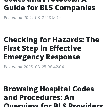
Guide for BLS Companies
Posted on 2025-08-27 11:48:19
Checking for Hazards: The
First Step in Effective
Emergency Response
Posted on 2025-08-25 08:42:04
Browsing Hospital Codes
and Procedures: An
Overview for BLS Providers