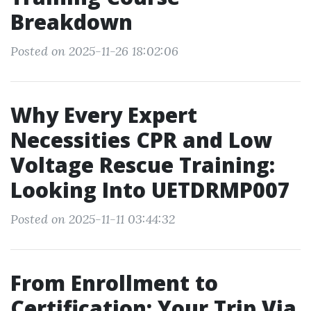
Breakdown
Posted on 2025-11-26 18:02:06
Why Every Expert
Necessities CPR and Low
Voltage Rescue Training:
Looking Into UETDRMP007
Posted on 2025-11-11 03:44:32
From Enrollment to
Certification: Your Trip Via