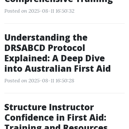
Posted on 2025-08-11 16:50:32
Understanding the
DRSABCD Protocol
Explained: A Deep Dive
into Australian First Aid
Posted on 2025-08-11 16:50:28
Structure Instructor
Confidence in First Aid:
Training and Resources