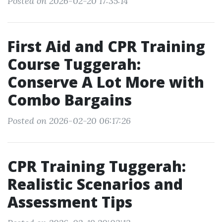
Posted on 2026-02-20 17:35:14
First Aid and CPR Training
Course Tuggerah:
Conserve A Lot More with
Combo Bargains
Posted on 2026-02-20 06:17:26
CPR Training Tuggerah:
Realistic Scenarios and
Assessment Tips