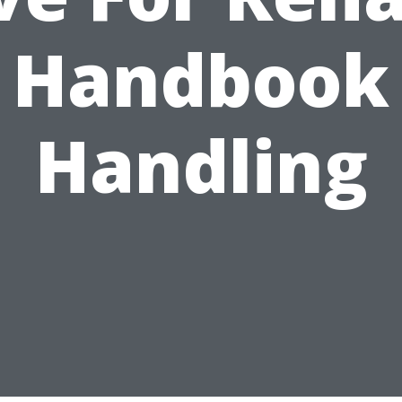
Handbook
Handling