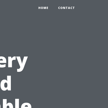
HOME
CONTACT
ery
ld
able