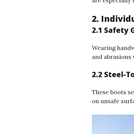
are especially 
2. Individ
2.1 Safety 
Wearing handwe
and abrasions 
2.2 Steel-T
These boots se
on unsafe surf