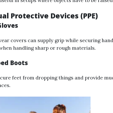
useful in setups where objects have to be raised
ual Protective Devices (PPE)
Gloves
ar covers can supply grip while securing hand
when handling sharp or rough materials.
oed Boots
cure feet from dropping things and provide muc
aces.