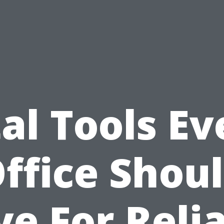
tal Tools Ev
ffice Shou
e For Reli