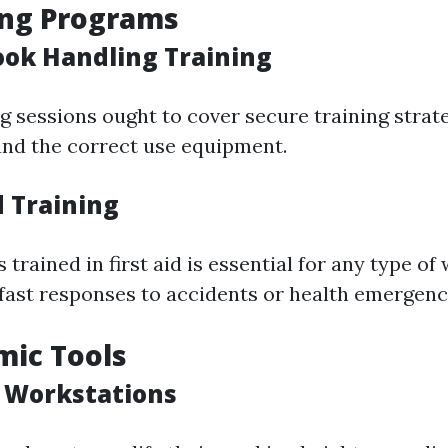
ing Programs
ook Handling Training
g sessions ought to cover secure training strat
nd the correct use equipment.
id Training
trained in first aid is essential for any type of
fast responses to accidents or health emergenc
mic Tools
e Workstations