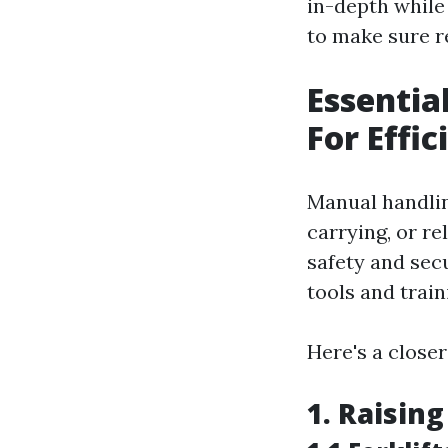
in-depth while 
to make sure r
Essentia
For Effi
Manual handling
carrying, or re
safety and secu
tools and train
Here's a closer
1. Raisin