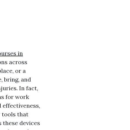
ourses in
ons across
lace, or a
, bring, and
uries. In fact,
ns for work
 effectiveness,
tools that
s these devices