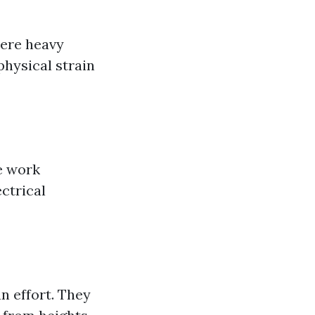
here heavy
physical strain
he work
ctrical
n effort. They