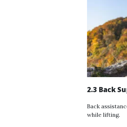
2.3 Back Su
Back assistanc
while lifting.