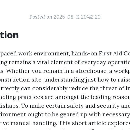
Posted on 2025-08-11 20:42:20
tion
t-paced work environment, hands-on
First Aid C
ng remains a vital element of everyday operati
s. Whether you remain in a storehouse, a workp
nstruction site, understanding just how to raise
rectly can considerably reduce the threat of inj
dling practices are amongst the leading reaso
shaps. To make certain safety and security and
ironment ought to be geared up with necessary 
ctive manual handling. This short article explore