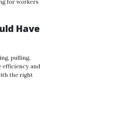
ing for workers
ould Have
ng, pulling,
e efficiency and
ith the right