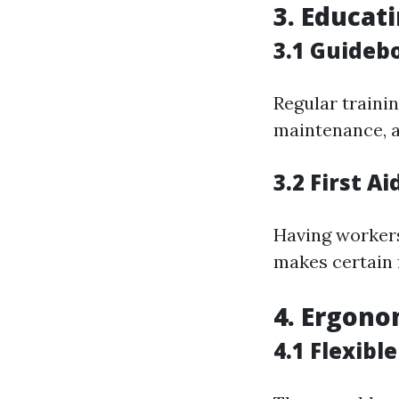
3. Educat
3.1 Guideb
Regular trainin
maintenance, a
3.2 First A
Having workers 
makes certain 
4. Ergono
4.1 Flexibl