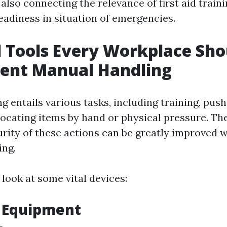
also connecting the relevance of first aid train
eadiness in situation of emergencies.
l Tools Every Workplace Sh
cient Manual Handling
 entails various tasks, including training, pushi
locating items by hand or physical pressure. Th
rity of these actions can be greatly improved w
ing.
 look at some vital devices:
g Equipment