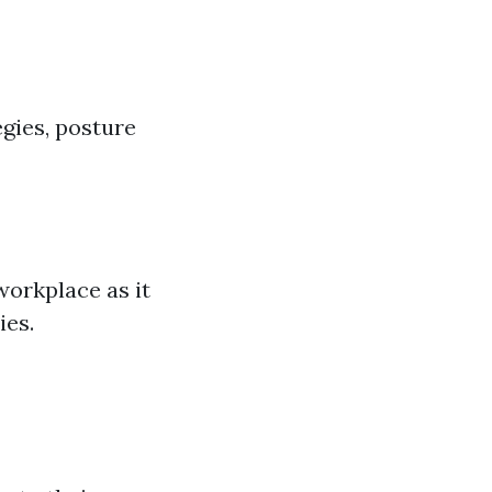
egies, posture
 workplace as it
ies.