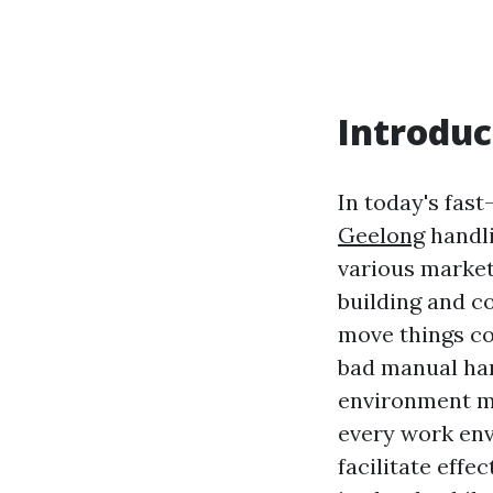
Introduc
In today's fas
Geelong
handli
various market
building and co
move things cor
bad manual han
environment mi
every work env
facilitate effe