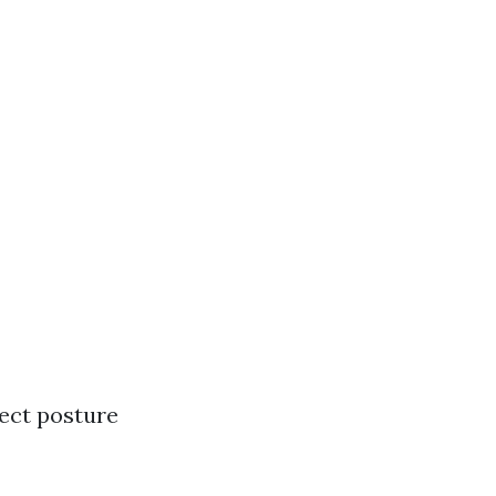
ect posture