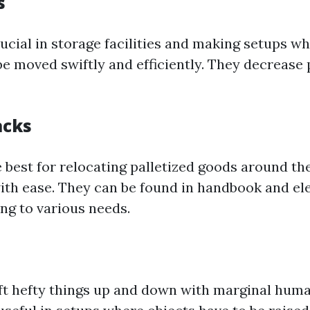
s
rucial in storage facilities and making setups w
be moved swiftly and efficiently. They decrease 
acks
e best for relocating palletized goods around t
th ease. They can be found in handbook and ele
ng to various needs.
lift hefty things up and down with marginal huma