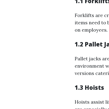
1.1 Forklift
Forklifts are c
items need to 
on employees.
1.2 Pallet J
Pallet jacks ar
environment wi
versions cateri
1.3 Hoists
Hoists assist 