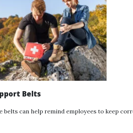
pport Belts
e belts can help remind employees to keep corr