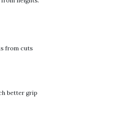
 from heights.
s from cuts
h better grip