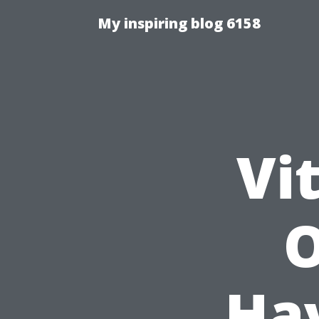
My inspiring blog 6158
Vi
O
Hav