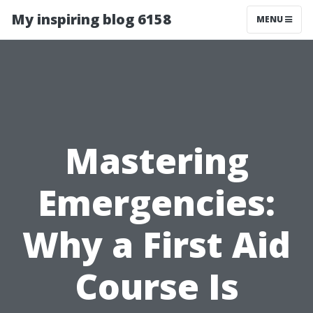
My inspiring blog 6158
MENU
Mastering
Emergencies:
Why a First Aid
Course Is