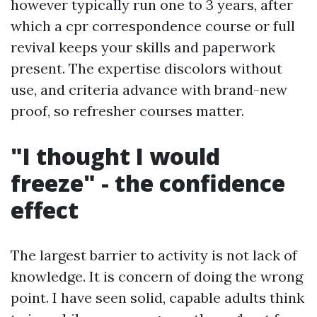
however typically run one to 3 years, after
which a cpr correspondence course or full
revival keeps your skills and paperwork
present. The expertise discolors without
use, and criteria advance with brand-new
proof, so refresher courses matter.
"I thought I would
freeze" - the confidence
effect
The largest barrier to activity is not lack of
knowledge. It is concern of doing the wrong
point. I have seen solid, capable adults think