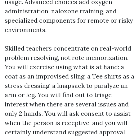
usage. Advanced choices add oxygen
administration, naloxone training, and
specialized components for remote or risky
environments.
Skilled teachers concentrate on real-world
problem resolving, not rote memorization.
You will exercise using what is at hand: a
coat as an improvised sling, a Tee shirts as a
stress dressing, a knapsack to paralyze an
arm or leg. You will find out to triage
interest when there are several issues and
only 2 hands. You will ask consent to assist
when the person is receptive, and you will
certainly understand suggested approval