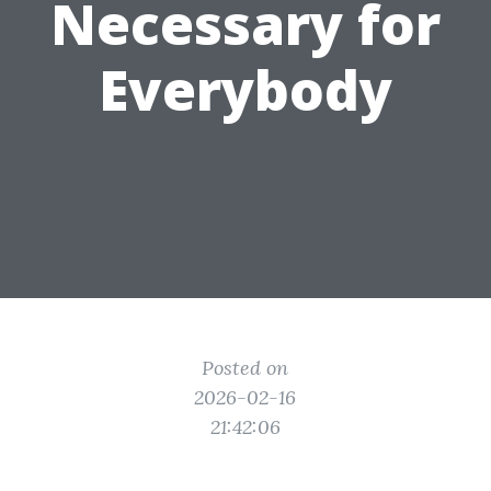
Necessary for
Everybody
Posted on
2026-02-16
21:42:06