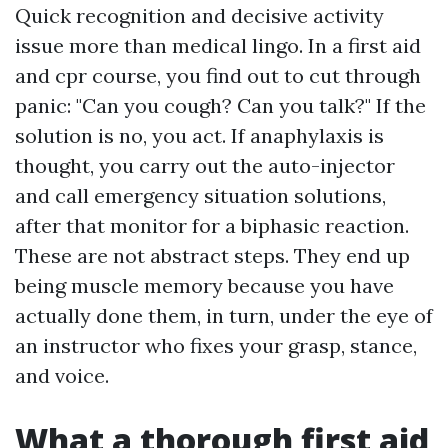
Quick recognition and decisive activity
issue more than medical lingo. In a first aid
and cpr course, you find out to cut through
panic: "Can you cough? Can you talk?" If the
solution is no, you act. If anaphylaxis is
thought, you carry out the auto-injector
and call emergency situation solutions,
after that monitor for a biphasic reaction.
These are not abstract steps. They end up
being muscle memory because you have
actually done them, in turn, under the eye of
an instructor who fixes your grasp, stance,
and voice.
What a thorough first aid