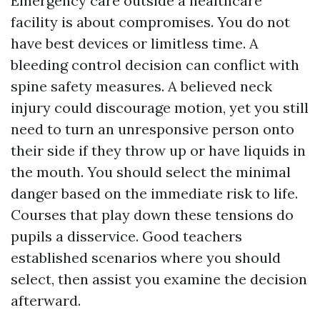
Emergency care outside a healthcare
facility is about compromises. You do not
have best devices or limitless time. A
bleeding control decision can conflict with
spine safety measures. A believed neck
injury could discourage motion, yet you still
need to turn an unresponsive person onto
their side if they throw up or have liquids in
the mouth. You should select the minimal
danger based on the immediate risk to life.
Courses that play down these tensions do
pupils a disservice. Good teachers
established scenarios where you should
select, then assist you examine the decision
afterward.