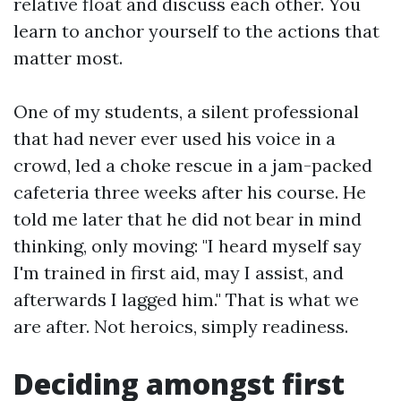
relative float and discuss each other. You
learn to anchor yourself to the actions that
matter most.
One of my students, a silent professional
that had never ever used his voice in a
crowd, led a choke rescue in a jam-packed
cafeteria three weeks after his course. He
told me later that he did not bear in mind
thinking, only moving: "I heard myself say
I'm trained in first aid, may I assist, and
afterwards I lagged him." That is what we
are after. Not heroics, simply readiness.
Deciding amongst first