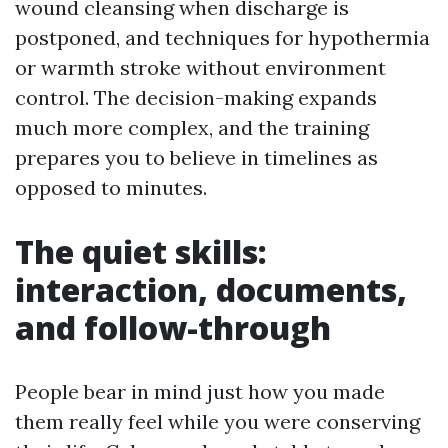
wound cleansing when discharge is
postponed, and techniques for hypothermia
or warmth stroke without environment
control. The decision-making expands
much more complex, and the training
prepares you to believe in timelines as
opposed to minutes.
The quiet skills:
interaction, documents,
and follow-through
People bear in mind just how you made
them really feel while you were conserving