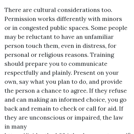
There are cultural considerations too.
Permission works differently with minors
or in congested public spaces. Some people
may be reluctant to have an unfamiliar
person touch them, even in distress, for
personal or religious reasons. Training
should prepare you to communicate
respectfully and plainly. Present on your
own, say what you plan to do, and provide
the person a chance to agree. If they refuse
and can making an informed choice, you go
back and remain to check or call for aid. If
they are unconscious or impaired, the law
in many