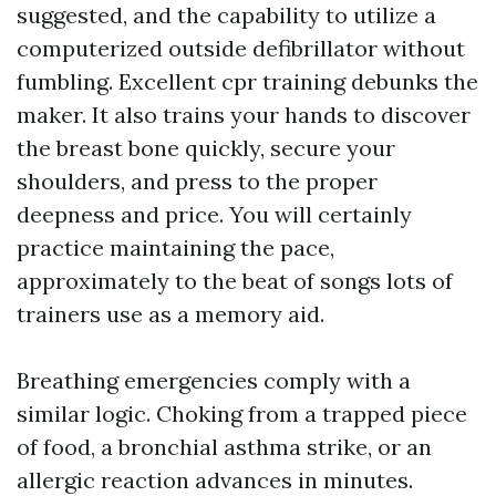
suggested, and the capability to utilize a
computerized outside defibrillator without
fumbling. Excellent cpr training debunks the
maker. It also trains your hands to discover
the breast bone quickly, secure your
shoulders, and press to the proper
deepness and price. You will certainly
practice maintaining the pace,
approximately to the beat of songs lots of
trainers use as a memory aid.
Breathing emergencies comply with a
similar logic. Choking from a trapped piece
of food, a bronchial asthma strike, or an
allergic reaction advances in minutes.