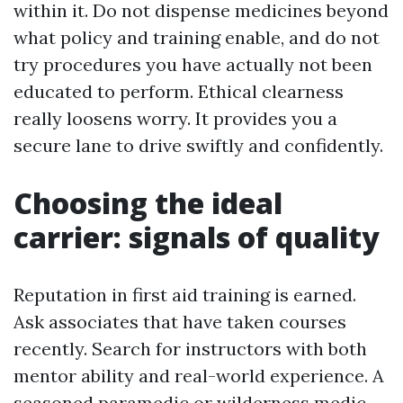
within it. Do not dispense medicines beyond
what policy and training enable, and do not
try procedures you have actually not been
educated to perform. Ethical clearness
really loosens worry. It provides you a
secure lane to drive swiftly and confidently.
Choosing the ideal
carrier: signals of quality
Reputation in first aid training is earned.
Ask associates that have taken courses
recently. Search for instructors with both
mentor ability and real-world experience. A
seasoned paramedic or wilderness medic