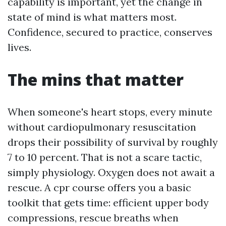
capability is important, yet the change in
state of mind is what matters most.
Confidence, secured to practice, conserves
lives.
The mins that matter
When someone's heart stops, every minute
without cardiopulmonary resuscitation
drops their possibility of survival by roughly
7 to 10 percent. That is not a scare tactic,
simply physiology. Oxygen does not await a
rescue. A cpr course offers you a basic
toolkit that gets time: efficient upper body
compressions, rescue breaths when