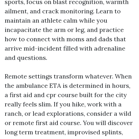
sports, focus on blast recognition, warmth
ailment, and crack monitoring. Learn to
maintain an athlete calm while you
incapacitate the arm or leg, and practice
how to connect with moms and dads that
arrive mid-incident filled with adrenaline
and questions.
Remote settings transform whatever. When
the ambulance ETA is determined in hours,
a first aid and cpr course built for the city
really feels slim. If you hike, work with a
ranch, or lead explorations, consider a wild
or remote first aid course. You will discover
long term treatment, improvised splints,