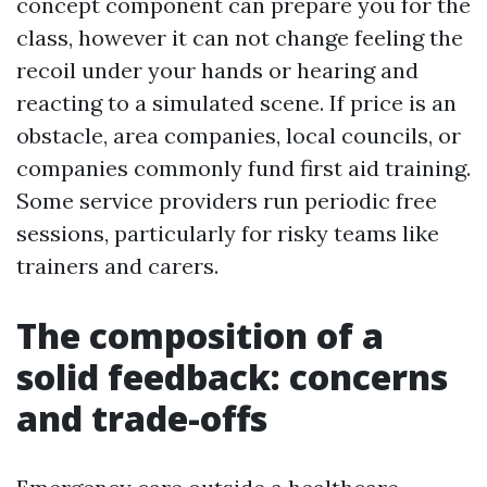
concept component can prepare you for the
class, however it can not change feeling the
recoil under your hands or hearing and
reacting to a simulated scene. If price is an
obstacle, area companies, local councils, or
companies commonly fund first aid training.
Some service providers run periodic free
sessions, particularly for risky teams like
trainers and carers.
The composition of a
solid feedback: concerns
and trade-offs