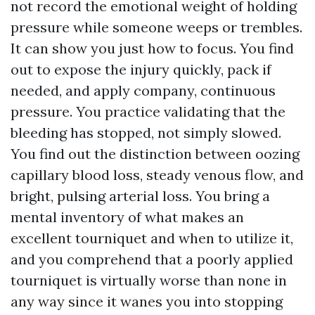
not record the emotional weight of holding
pressure while someone weeps or trembles.
It can show you just how to focus. You find
out to expose the injury quickly, pack if
needed, and apply company, continuous
pressure. You practice validating that the
bleeding has stopped, not simply slowed.
You find out the distinction between oozing
capillary blood loss, steady venous flow, and
bright, pulsing arterial loss. You bring a
mental inventory of what makes an
excellent tourniquet and when to utilize it,
and you comprehend that a poorly applied
tourniquet is virtually worse than none in
any way since it wanes you into stopping