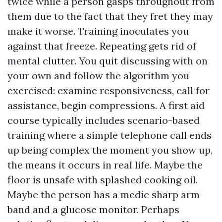
twice while a person gasps throughout from
them due to the fact that they fret they may
make it worse. Training inoculates you
against that freeze. Repeating gets rid of
mental clutter. You quit discussing with on
your own and follow the algorithm you
exercised: examine responsiveness, call for
assistance, begin compressions. A first aid
course typically includes scenario-based
training where a simple telephone call ends
up being complex the moment you show up,
the means it occurs in real life. Maybe the
floor is unsafe with splashed cooking oil.
Maybe the person has a medic sharp arm
band and a glucose monitor. Perhaps