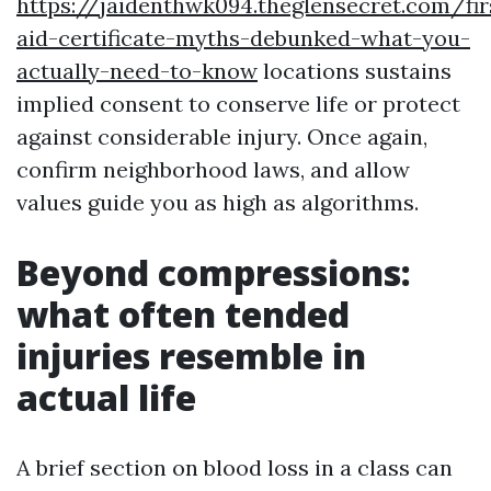
https://jaidenthwk094.theglensecret.com/fir
aid-certificate-myths-debunked-what-you-
actually-need-to-know
locations sustains
implied consent to conserve life or protect
against considerable injury. Once again,
confirm neighborhood laws, and allow
values guide you as high as algorithms.
Beyond compressions:
what often tended
injuries resemble in
actual life
A brief section on blood loss in a class can