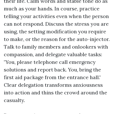
their life. Calm words and stable tone do as
much as your hands. In course, practice
telling your activities even when the person
can not respond. Discuss the stress you are
using, the setting modification you require
to make, or the reason for the auto-injector.
Talk to family members and onlookers with
compassion, and delegate valuable tasks:
"You, please telephone call emergency
solutions and report back. You, bring the
first aid package from the entrance hall."
Clear delegation transforms anxiousness
into action and thins the crowd around the
casualty.