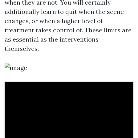
when they are not. You will certainly
additionally learn to quit when the scene
changes, or when a higher level of
treatment takes control of. These limits are
as essential as the interventions
themselves.