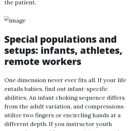
the patient.
Special populations and
setups: infants, athletes,
remote workers
One dimension never ever fits all. If your life
entails babies, find out infant-specific
abilities. An infant choking sequence differs
from the adult variation, and compressions
utilize two fingers or encircling hands at a
different depth. If you instructor youth