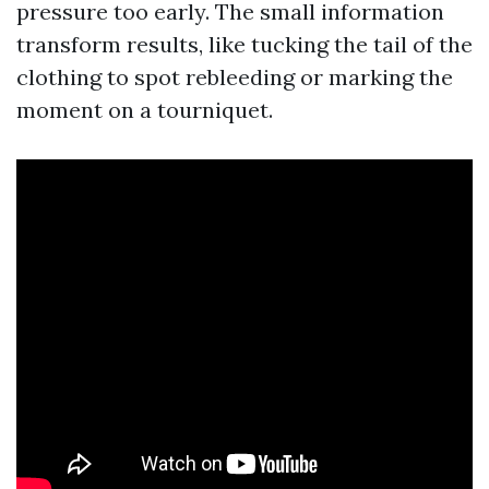
pressure too early. The small information
transform results, like tucking the tail of the
clothing to spot rebleeding or marking the
moment on a tourniquet.