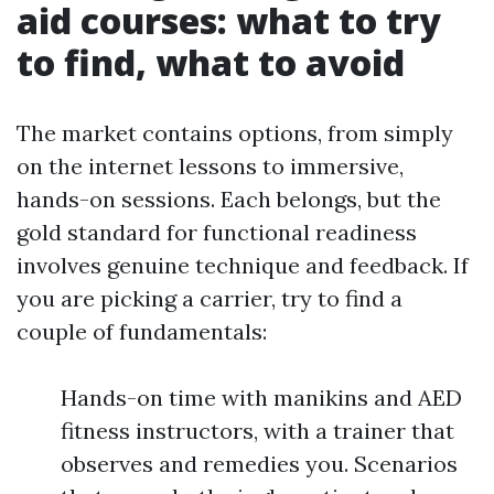
aid courses: what to try
to find, what to avoid
The market contains options, from simply
on the internet lessons to immersive,
hands-on sessions. Each belongs, but the
gold standard for functional readiness
involves genuine technique and feedback. If
you are picking a carrier, try to find a
couple of fundamentals:
Hands-on time with manikins and AED
fitness instructors, with a trainer that
observes and remedies you. Scenarios