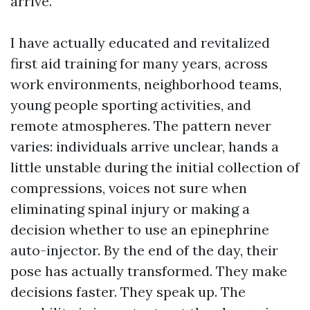
arrive.
I have actually educated and revitalized
first aid training for many years, across
work environments, neighborhood teams,
young people sporting activities, and
remote atmospheres. The pattern never
varies: individuals arrive unclear, hands a
little unstable during the initial collection of
compressions, voices not sure when
eliminating spinal injury or making a
decision whether to use an epinephrine
auto-injector. By the end of the day, their
pose has actually transformed. They make
decisions faster. They speak up. The