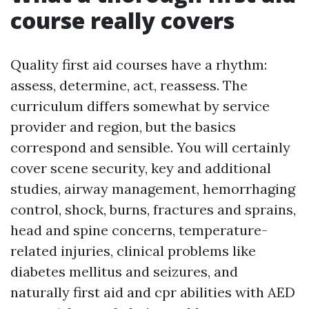
course really covers
Quality first aid courses have a rhythm:
assess, determine, act, reassess. The
curriculum differs somewhat by service
provider and region, but the basics
correspond and sensible. You will certainly
cover scene security, key and additional
studies, airway management, hemorrhaging
control, shock, burns, fractures and sprains,
head and spine concerns, temperature-
related injuries, clinical problems like
diabetes mellitus and seizures, and
naturally first aid and cpr abilities with AED