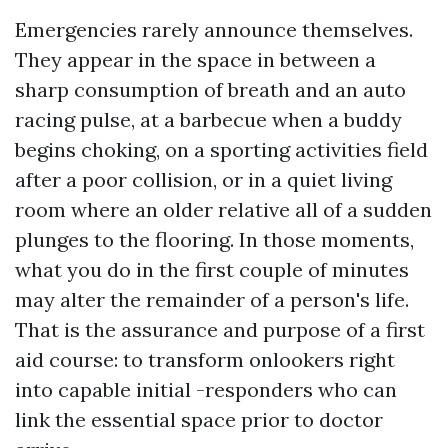
Emergencies rarely announce themselves.
They appear in the space in between a
sharp consumption of breath and an auto
racing pulse, at a barbecue when a buddy
begins choking, on a sporting activities field
after a poor collision, or in a quiet living
room where an older relative all of a sudden
plunges to the flooring. In those moments,
what you do in the first couple of minutes
may alter the remainder of a person's life.
That is the assurance and purpose of a first
aid course: to transform onlookers right
into capable initial -responders who can
link the essential space prior to doctor