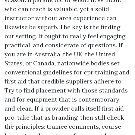
who can teach is valuable, yet a solid
instructor without area experience can
likewise be superb. The key is the finding
out setting. It ought to really feel engaging,
practical, and considerate of questions. If
you are in Australia, the UK, the United
States, or Canada, nationwide bodies set
conventional guidelines for cpr training and
first aid that credible suppliers adhere to.
Try to find placement with those standards
and for equipment that is contemporary
and clean. If a provider calls itself first aid
pro, take that as branding, then still check
the principles: trainee comments, course