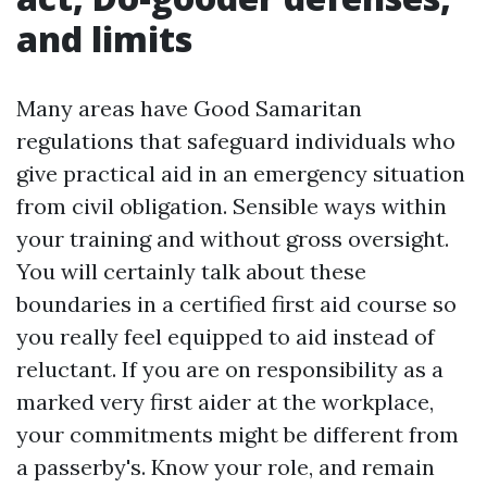
and limits
Many areas have Good Samaritan
regulations that safeguard individuals who
give practical aid in an emergency situation
from civil obligation. Sensible ways within
your training and without gross oversight.
You will certainly talk about these
boundaries in a certified first aid course so
you really feel equipped to aid instead of
reluctant. If you are on responsibility as a
marked very first aider at the workplace,
your commitments might be different from
a passerby's. Know your role, and remain