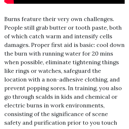
Burns feature their very own challenges.
People still grab butter or tooth paste, both
of which catch warm and intensify cells
damages. Proper first aid is basic: cool down
the burn with running water for 20 mins
when possible, eliminate tightening things
like rings or watches, safeguard the
location with a non-adhesive clothing, and
prevent popping sores. In training, you also
go through scalds in kids and chemical or
electric burns in work environments,
consisting of the significance of scene
safety and purification prior to you touch