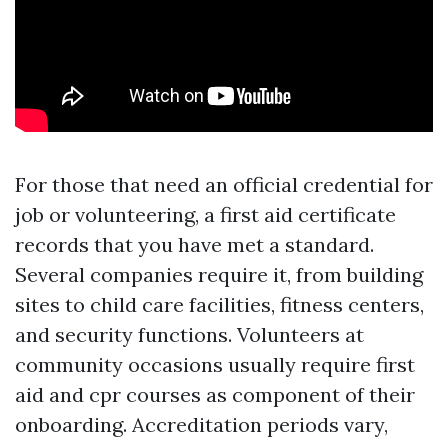
For those that need an official credential for
job or volunteering, a first aid certificate
records that you have met a standard.
Several companies require it, from building
sites to child care facilities, fitness centers,
and security functions. Volunteers at
community occasions usually require first
aid and cpr courses as component of their
onboarding. Accreditation periods vary,