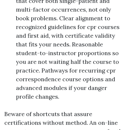
that cover both single-patient and
multi-factor occurrences, not only
book problems. Clear alignment to
recognized guidelines for cpr courses
and first aid, with certificate validity
that fits your needs. Reasonable
student-to-instructor proportions so
you are not waiting half the course to
practice. Pathways for recurring cpr
correspondence course options and
advanced modules if your danger
profile changes.
Beware of shortcuts that assure
certifications without method. An on-line