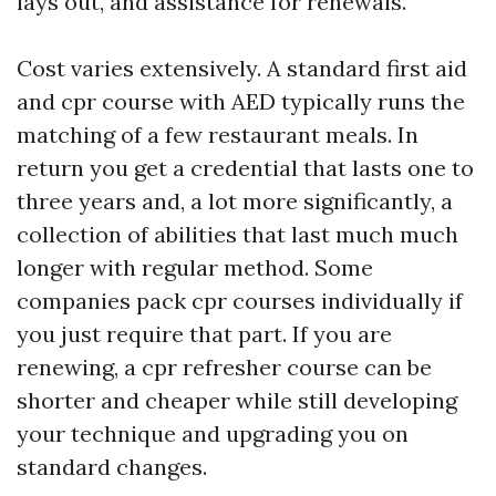
lays out, and assistance for renewals.
Cost varies extensively. A standard first aid
and cpr course with AED typically runs the
matching of a few restaurant meals. In
return you get a credential that lasts one to
three years and, a lot more significantly, a
collection of abilities that last much much
longer with regular method. Some
companies pack cpr courses individually if
you just require that part. If you are
renewing, a cpr refresher course can be
shorter and cheaper while still developing
your technique and upgrading you on
standard changes.