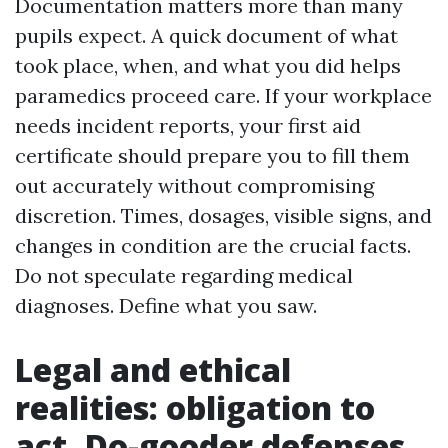
Documentation matters more than many
pupils expect. A quick document of what
took place, when, and what you did helps
paramedics proceed care. If your workplace
needs incident reports, your first aid
certificate should prepare you to fill them
out accurately without compromising
discretion. Times, dosages, visible signs, and
changes in condition are the crucial facts.
Do not speculate regarding medical
diagnoses. Define what you saw.
Legal and ethical
realities: obligation to
act, Do-gooder defenses,