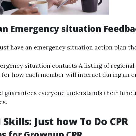
an Emergency situation Feedba
ust have an emergency situation action plan tha
rgency situation contacts A listing of regiona
n for how each member will interact during an
d guarantees everyone understands their func
es.
 Skills: Just how To Do CPR
ps for Grownup CPR