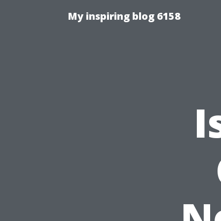
My inspiring blog 6158
I
N