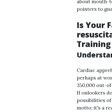
about mouth-to
pointers to gu
Is Your
resuscit
Training
Understan
Cardiac appreh
perhaps at wor
350,000 out-of-
If onlookers do
possibilities 
motto; it's a r