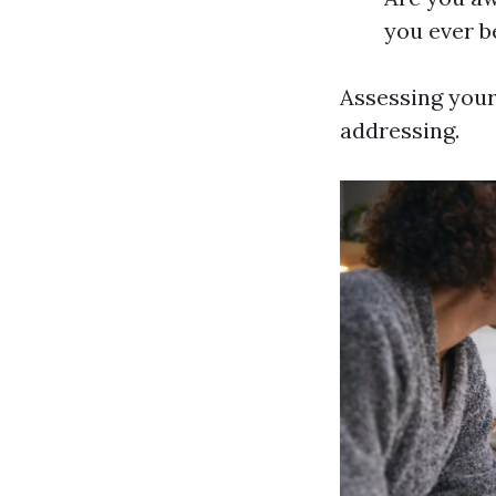
you ever be
Assessing your
addressing.