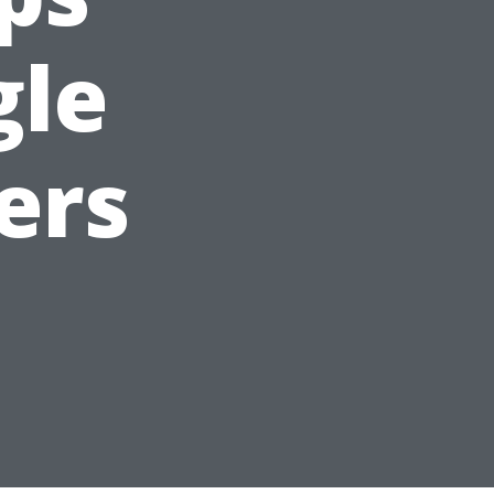
gle
ers