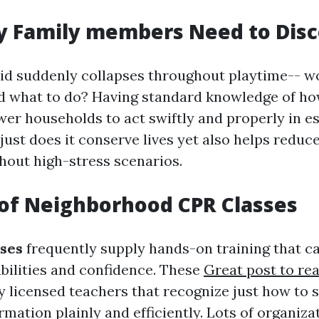
y Family members Need to Disc
id suddenly collapses throughout playtime-- wo
d what to do? Having standard knowledge of ho
r households to act swiftly and properly in es
just does it conserve lives yet also helps reduc
hout high-stress scenarios.
of Neighborhood CPR Classes
sses
frequently supply hands-on training that ca
bilities and confidence. These
Great post to re
by licensed teachers that recognize just how to 
mation plainly and efficiently. Lots of organiza