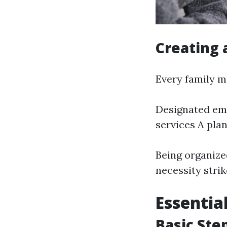
Creating 
Every family m
Designated eme
services A pla
Being organize
necessity strik
Essential
Basic Ste