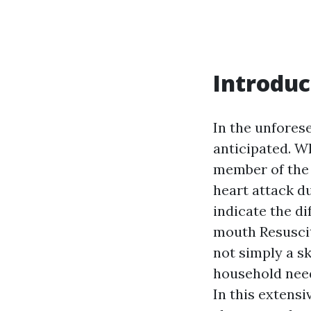
Introduc
In the unforese
anticipated. Wh
member of the 
heart attack d
indicate the di
mouth Resuscit
not simply a sk
household need
In this extens