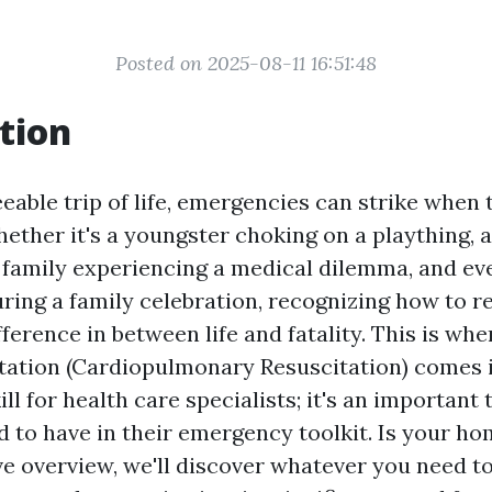
Posted on 2025-08-11 16:51:48
tion
eable trip of life, emergencies can strike when 
ether it's a youngster choking on a plaything, a
family experiencing a medical dilemma, and ev
uring a family celebration, recognizing how to 
fference in between life and fatality. This is w
ation (Cardiopulmonary Resuscitation) comes in
ill for health care specialists; it's an important 
 to have in their emergency toolkit. Is your h
ive overview, we'll discover whatever you need 