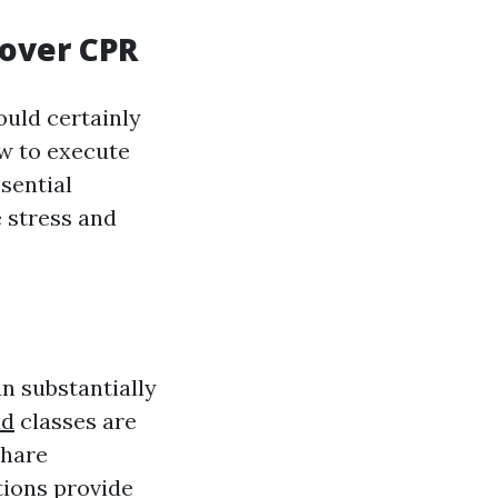
over CPR
uld certainly
w to execute
sential
e stress and
n substantially
ad
classes are
share
tions provide