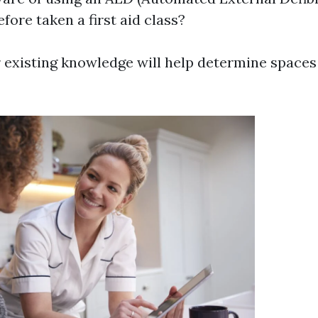
fore taken a first aid class?
 existing knowledge will help determine spaces