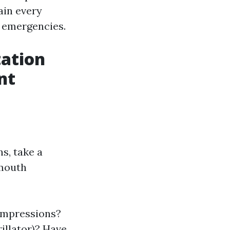
ain every
n emergencies.
ation
nt
s, take a
-mouth
ompressions?
illator)? Have