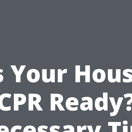
s Your Hou
CPR Ready
ecessary Ti