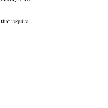
 that require