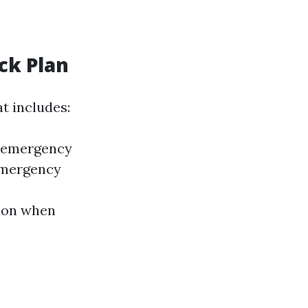
ck Plan
t includes:
l emergency
 emergency
tion when