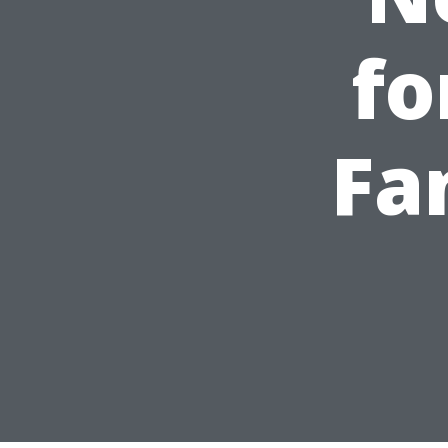
fo
Fa