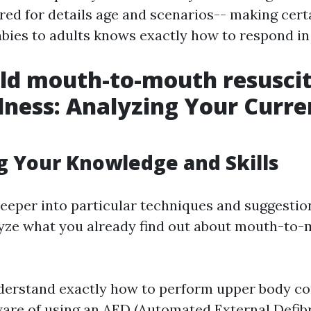
red for details age and scenarios-- making cert
bies to adults knows exactly how to respond i
ld mouth-to-mouth resuscit
ness: Analyzing Your Curre
g Your Knowledge and Skills
deeper into particular techniques and suggestion
yze what you already find out about mouth-to
derstand exactly how to perform upper body c
are of using an AED (Automated External Defibr