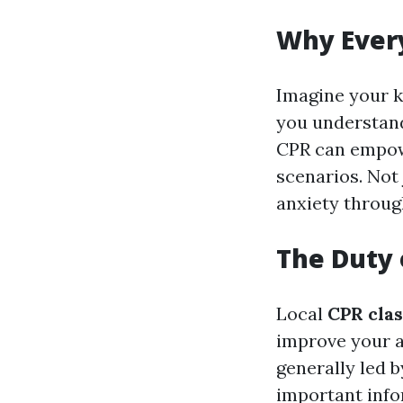
Why Ever
Imagine your k
you understan
CPR can empowe
scenarios. Not 
anxiety throug
The Duty 
Local
CPR cla
improve your a
generally led 
important infor