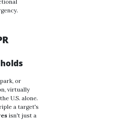
ctional
rgency.
PR
eholds
park, or
, virtually
the U.S. alone.
iple a target's
ves
isn't just a