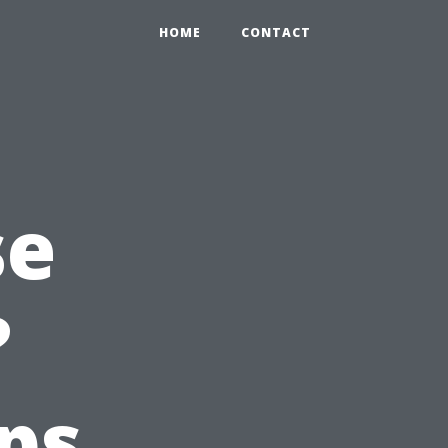
HOME
CONTACT
se
?
ps