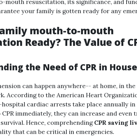
-mouth resuscitation, its significance, and fun
arantee your family is gotten ready for any eme
 Family mouth-to-mouth
ation Ready? The Value of C
ding the Need of CPR in Hous
ension can happen anywhere-- at home, in the 
k. According to the American Heart Organization
hospital cardiac arrests take place annually in 
 CPR immediately, they can increase and even tr
of survival. Hence, comprehending
CPR saving li
eality that can be critical in emergencies.