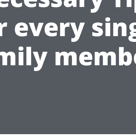
r every sin
mily memb