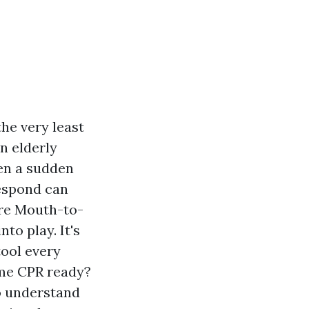
the very least
n elderly
en a sudden
respond can
here Mouth-to-
to play. It's
tool every
ome CPR ready?
to understand