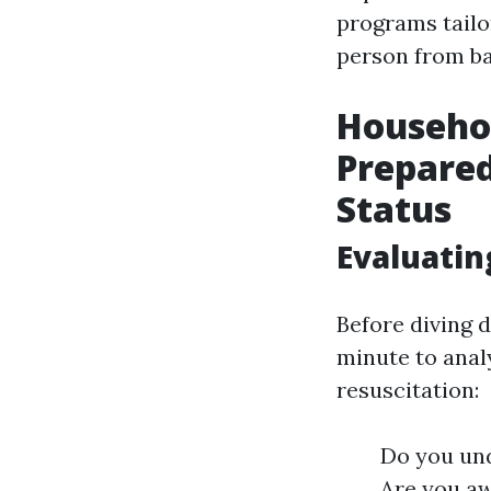
programs tailo
person from ba
Househo
Prepared
Status
Evaluatin
Before diving 
minute to anal
resuscitation:
Do you un
Are you aw