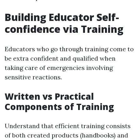
Building Educator Self-
confidence via Training
Educators who go through training come to
be extra confident and qualified when
taking care of emergencies involving
sensitive reactions.
Written vs Practical
Components of Training
Understand that efficient training consists
of both created products (handbooks) and