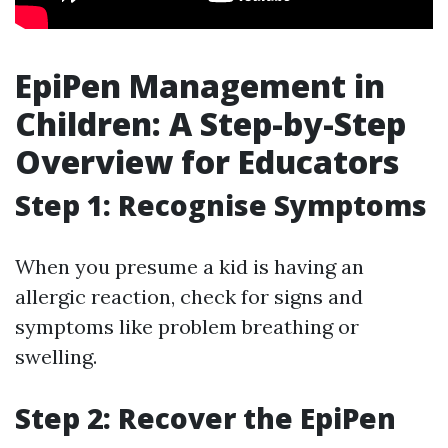
EpiPen Management in
Children: A Step-by-Step
Overview for Educators
Step 1: Recognise Symptoms
When you presume a kid is having an
allergic reaction, check for signs and
symptoms like problem breathing or
swelling.
Step 2: Recover the EpiPen