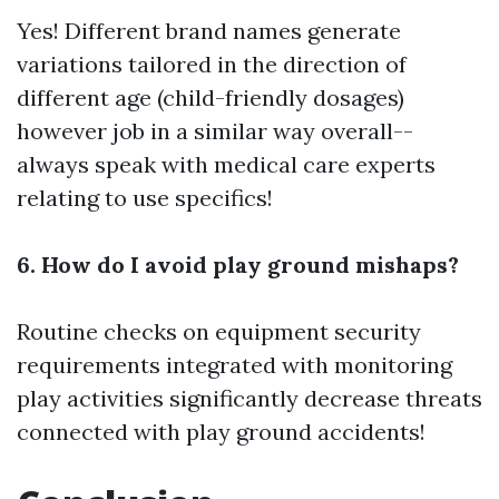
Yes! Different brand names generate
variations tailored in the direction of
different age (child-friendly dosages)
however job in a similar way overall--
always speak with medical care experts
relating to use specifics!
6. How do I avoid play ground mishaps?
Routine checks on equipment security
requirements integrated with monitoring
play activities significantly decrease threats
connected with play ground accidents!