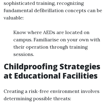
sophisticated training, recognizing
fundamental defibrillation concepts can be
valuable:
Know where AEDs are located on
campus. Familiarise on your own with
their operation through training
sessions.
Childproofing Strategies
at Educational Facilities
Creating a risk-free environment involves
determining possible threats: