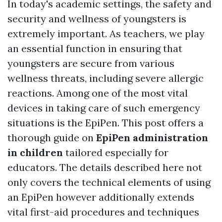
In today's academic settings, the safety and
security and wellness of youngsters is
extremely important. As teachers, we play
an essential function in ensuring that
youngsters are secure from various
wellness threats, including severe allergic
reactions. Among one of the most vital
devices in taking care of such emergency
situations is the EpiPen. This post offers a
thorough guide on
EpiPen administration
in children
tailored especially for
educators. The details described here not
only covers the technical elements of using
an EpiPen however additionally extends
vital first-aid procedures and techniques