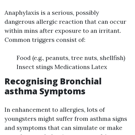
Anaphylaxis is a serious, possibly
dangerous allergic reaction that can occur
within mins after exposure to an irritant.
Common triggers consist of:
Food (e.g., peanuts, tree nuts, shellfish)
Insect stings Medications Latex
Recognising Bronchial
asthma Symptoms
In enhancement to allergies, lots of
youngsters might suffer from asthma signs
and symptoms that can simulate or make