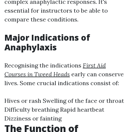
complex anaphylactic responses. It's
essential for instructors to be able to
compare these conditions.
Major Indications of
Anaphylaxis
Recognising the indications
First Aid
Courses in Tweed Heads
early can conserve
lives. Some crucial indications consist of:
Hives or rash Swelling of the face or throat
Difficulty breathing Rapid heartbeat
Dizziness or fainting
The Function of