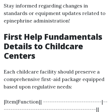
Stay informed regarding changes in
standards or equipment updates related to
epinephrine administration!
First Help Fundamentals
Details to Childcare
Centers
Each childcare facility should preserve a
comprehensive first-aid package equipped
based upon regulative needs:
|Item|Function|| --------------------------|--
-----------------------------------------||