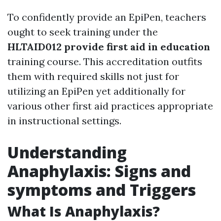
To confidently provide an EpiPen, teachers
ought to seek training under the
HLTAID012 provide first aid in education
training course. This accreditation outfits
them with required skills not just for
utilizing an EpiPen yet additionally for
various other first aid practices appropriate
in instructional settings.
Understanding
Anaphylaxis: Signs and
symptoms and Triggers
What Is Anaphylaxis?