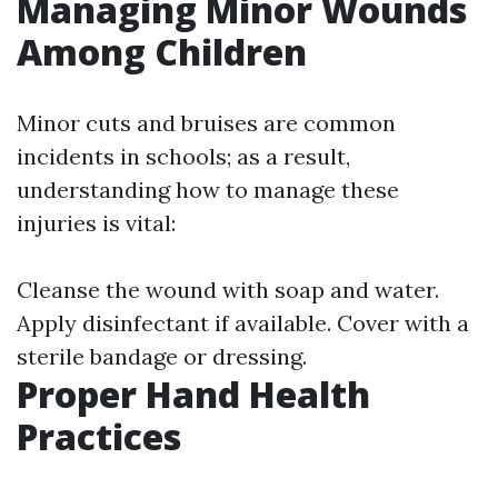
Managing Minor Wounds
Among Children
Minor cuts and bruises are common
incidents in schools; as a result,
understanding how to manage these
injuries is vital:
Cleanse the wound with soap and water.
Apply disinfectant if available. Cover with a
sterile bandage or dressing.
Proper Hand Health
Practices