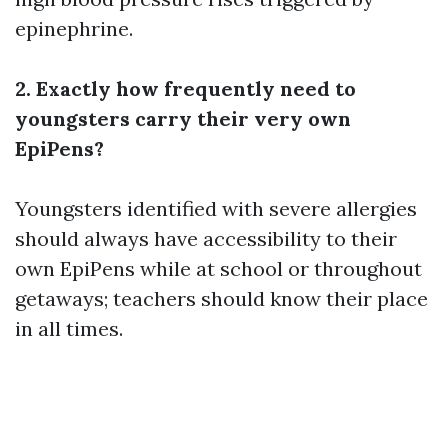
epinephrine.
2. Exactly how frequently need to
youngsters carry their very own
EpiPens?
Youngsters identified with severe allergies
should always have accessibility to their
own EpiPens while at school or throughout
getaways; teachers should know their place
in all times.