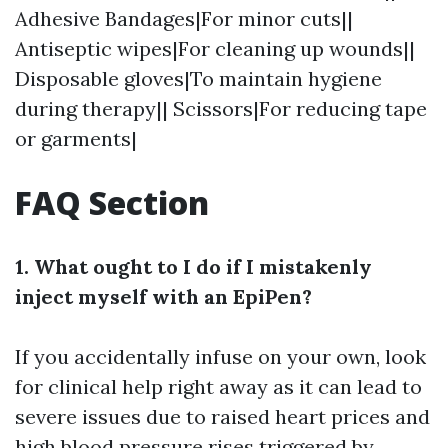
Adhesive Bandages|For minor cuts||
Antiseptic wipes|For cleaning up wounds||
Disposable gloves|To maintain hygiene
during therapy|| Scissors|For reducing tape
or garments|
FAQ Section
1. What ought to I do if I mistakenly
inject myself with an EpiPen?
If you accidentally infuse on your own, look
for clinical help right away as it can lead to
severe issues due to raised heart prices and
high blood pressure rises triggered by