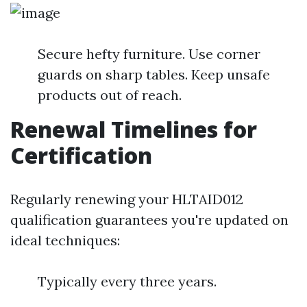
Secure hefty furniture. Use corner
guards on sharp tables. Keep unsafe
products out of reach.
Renewal Timelines for
Certification
Regularly renewing your HLTAID012
qualification guarantees you're updated on
ideal techniques:
Typically every three years.