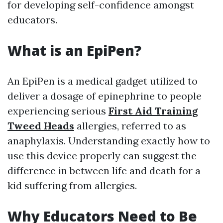
for developing self-confidence amongst
educators.
What is an EpiPen?
An EpiPen is a medical gadget utilized to
deliver a dosage of epinephrine to people
experiencing serious
First Aid Training
Tweed Heads
allergies, referred to as
anaphylaxis. Understanding exactly how to
use this device properly can suggest the
difference in between life and death for a
kid suffering from allergies.
Why Educators Need to Be