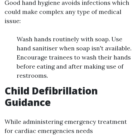
Good hand hygiene avoids infections which
could make complex any type of medical
issue:
Wash hands routinely with soap. Use
hand sanitiser when soap isn't available.
Encourage trainees to wash their hands
before eating and after making use of
restrooms.
Child Defibrillation
Guidance
While administering emergency treatment
for cardiac emergencies needs