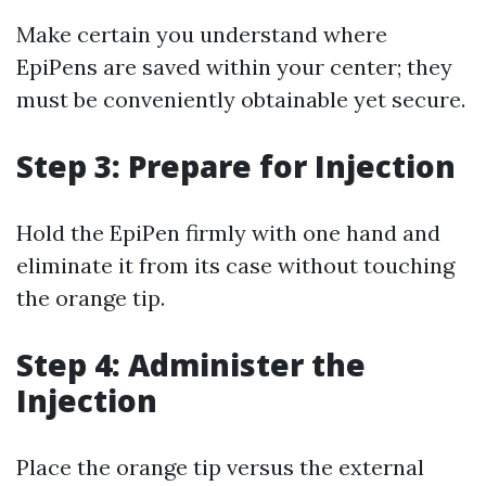
Make certain you understand where
EpiPens are saved within your center; they
must be conveniently obtainable yet secure.
Step 3: Prepare for Injection
Hold the EpiPen firmly with one hand and
eliminate it from its case without touching
the orange tip.
Step 4: Administer the
Injection
Place the orange tip versus the external