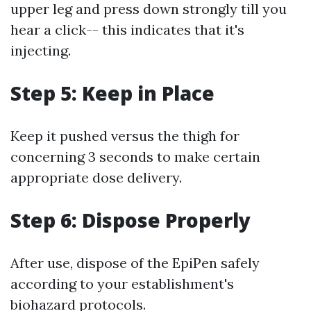
upper leg and press down strongly till you
hear a click-- this indicates that it's
injecting.
Step 5: Keep in Place
Keep it pushed versus the thigh for
concerning 3 seconds to make certain
appropriate dose delivery.
Step 6: Dispose Properly
After use, dispose of the EpiPen safely
according to your establishment's
biohazard protocols.