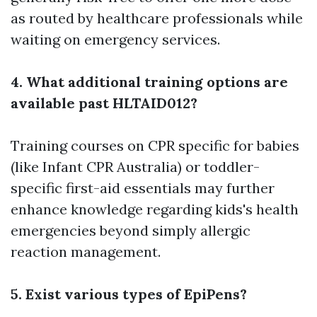
as routed by healthcare professionals while
waiting on emergency services.
4. What additional training options are
available past HLTAID012?
Training courses on CPR specific for babies
(like Infant CPR Australia) or toddler-
specific first-aid essentials may further
enhance knowledge regarding kids's health
emergencies beyond simply allergic
reaction management.
5. Exist various types of EpiPens?