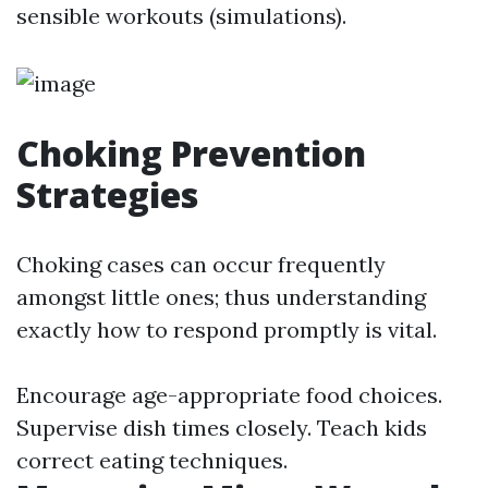
sensible workouts (simulations).
Choking Prevention
Strategies
Choking cases can occur frequently
amongst little ones; thus understanding
exactly how to respond promptly is vital.
Encourage age-appropriate food choices.
Supervise dish times closely. Teach kids
correct eating techniques.