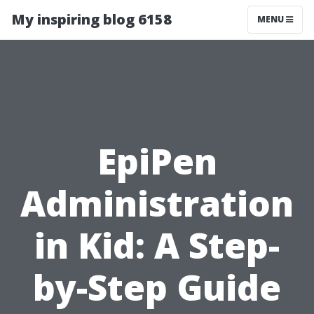
My inspiring blog 6158
MENU
EpiPen
Administration
in Kid: A Step-
by-Step Guide