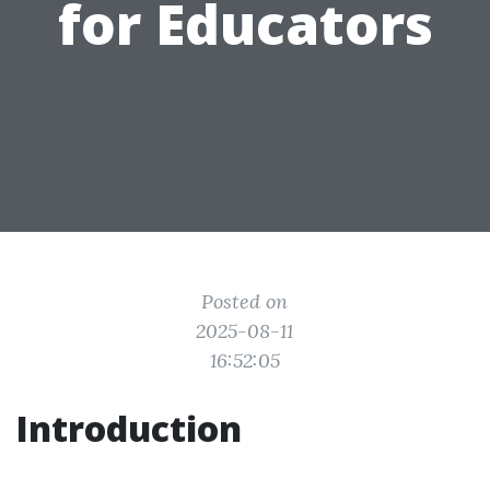
for Educators
Posted on
2025-08-11
16:52:05
Introduction