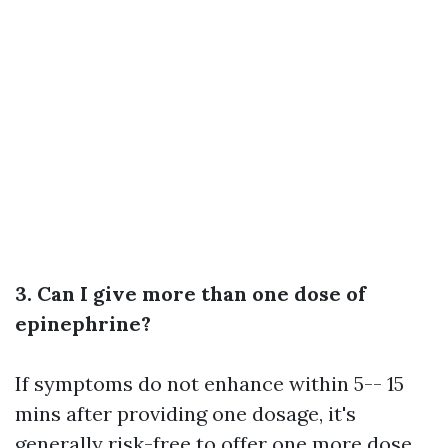
3. Can I give more than one dose of
epinephrine?
If symptoms do not enhance within 5-- 15
mins after providing one dosage, it's
generally risk-free to offer one more dose