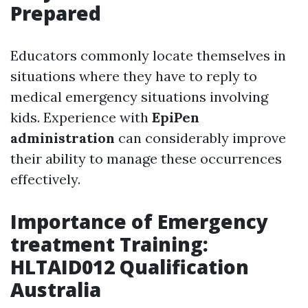
Prepared
Educators commonly locate themselves in
situations where they have to reply to
medical emergency situations involving
kids. Experience with
EpiPen
administration
can considerably improve
their ability to manage these occurrences
effectively.
Importance of Emergency
treatment Training:
HLTAID012 Qualification
Australia