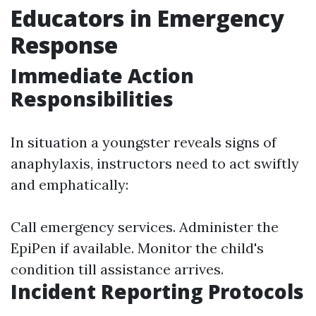
Educators in Emergency
Response
Immediate Action
Responsibilities
In situation a youngster reveals signs of
anaphylaxis, instructors need to act swiftly
and emphatically:
Call emergency services. Administer the
EpiPen if available. Monitor the child's
condition till assistance arrives.
Incident Reporting Protocols