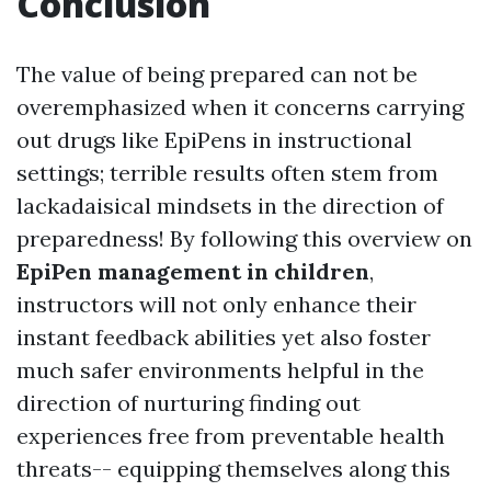
Conclusion
The value of being prepared can not be
overemphasized when it concerns carrying
out drugs like EpiPens in instructional
settings; terrible results often stem from
lackadaisical mindsets in the direction of
preparedness! By following this overview on
EpiPen management in children
,
instructors will not only enhance their
instant feedback abilities yet also foster
much safer environments helpful in the
direction of nurturing finding out
experiences free from preventable health
threats-- equipping themselves along this