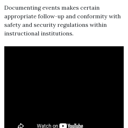
Documenting events makes certain
appropriate follow-up and conformity with
safety and security regulations within
instructional institutions.