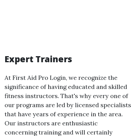
Expert Trainers
At First Aid Pro Login, we recognize the
significance of having educated and skilled
fitness instructors. That's why every one of
our programs are led by licensed specialists
that have years of experience in the area.
Our instructors are enthusiastic
concerning training and will certainly