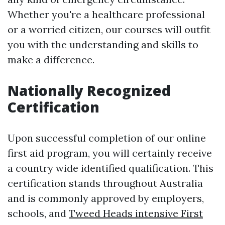
Whether you're a healthcare professional
or a worried citizen, our courses will outfit
you with the understanding and skills to
make a difference.
Nationally Recognized
Certification
Upon successful completion of our online
first aid program, you will certainly receive
a country wide identified qualification. This
certification stands throughout Australia
and is commonly approved by employers,
schools, and
Tweed Heads intensive First