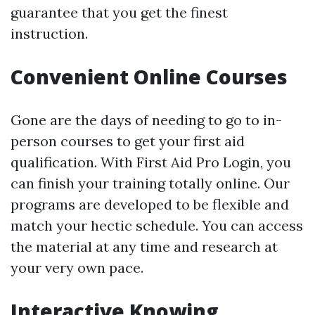
guarantee that you get the finest
instruction.
Convenient Online Courses
Gone are the days of needing to go to in-
person courses to get your first aid
qualification. With First Aid Pro Login, you
can finish your training totally online. Our
programs are developed to be flexible and
match your hectic schedule. You can access
the material at any time and research at
your very own pace.
Interactive Knowing