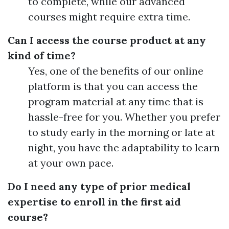
to complete, while our advanced
courses might require extra time.
Can I access the course product at any
kind of time?
Yes, one of the benefits of our online
platform is that you can access the
program material at any time that is
hassle-free for you. Whether you prefer
to study early in the morning or late at
night, you have the adaptability to learn
at your own pace.
Do I need any type of prior medical
expertise to enroll in the first aid
course?