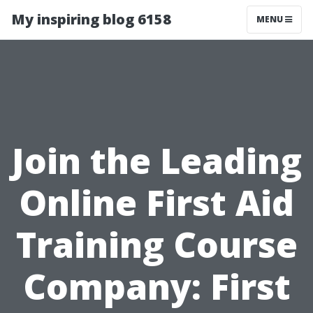
My inspiring blog 6158
MENU
Join the Leading
Online First Aid
Training Course
Company: First