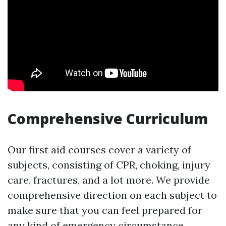
Comprehensive Curriculum
Our first aid courses cover a variety of
subjects, consisting of CPR, choking, injury
care, fractures, and a lot more. We provide
comprehensive direction on each subject to
make sure that you can feel prepared for
any kind of emergency circumstance.