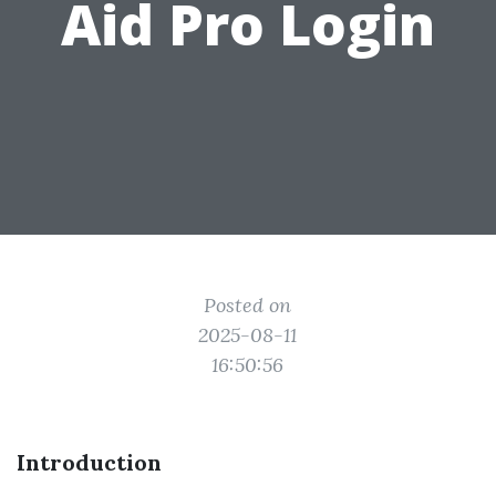
Aid Pro Login
Posted on
2025-08-11
16:50:56
Introduction