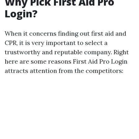
Why Pick First Aid Pro
Login?
When it concerns finding out first aid and
CPR, it is very important to select a
trustworthy and reputable company. Right
here are some reasons First Aid Pro Login
attracts attention from the competitors: