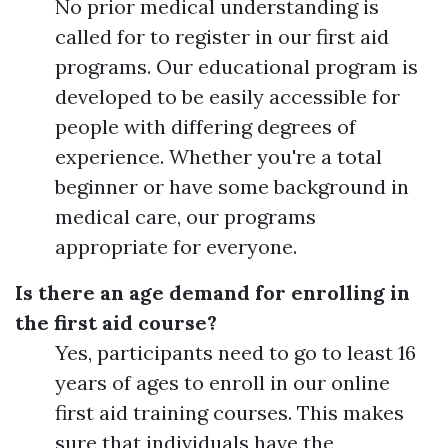
No prior medical understanding is
called for to register in our first aid
programs. Our educational program is
developed to be easily accessible for
people with differing degrees of
experience. Whether you're a total
beginner or have some background in
medical care, our programs
appropriate for everyone.
Is there an age demand for enrolling in
the first aid course?
Yes, participants need to go to least 16
years of ages to enroll in our online
first aid training courses. This makes
sure that individuals have the