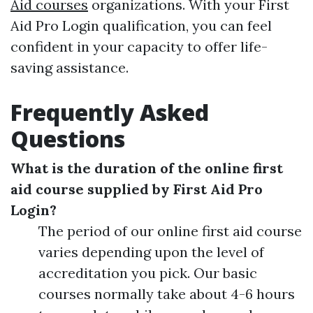
Aid courses
organizations. With your First
Aid Pro Login qualification, you can feel
confident in your capacity to offer life-
saving assistance.
Frequently Asked
Questions
What is the duration of the online first
aid course supplied by First Aid Pro
Login?
The period of our online first aid course
varies depending upon the level of
accreditation you pick. Our basic
courses normally take about 4-6 hours