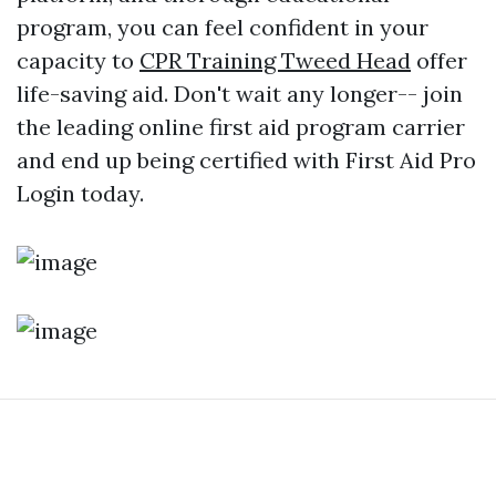
program, you can feel confident in your
capacity to
CPR Training Tweed Head
offer
life-saving aid. Don't wait any longer-- join
the leading online first aid program carrier
and end up being certified with First Aid Pro
Login today.