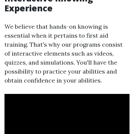
Experience
We believe that hands-on knowing is
essential when it pertains to first aid
training. That's why our programs consist
of interactive elements such as videos,
quizzes, and simulations. You'll have the
possibility to practice your abilities and
obtain confidence in your abilities.