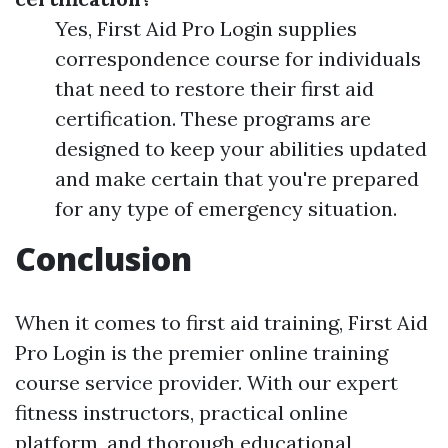
Yes, First Aid Pro Login supplies
correspondence course for individuals
that need to restore their first aid
certification. These programs are
designed to keep your abilities updated
and make certain that you're prepared
for any type of emergency situation.
Conclusion
When it comes to first aid training, First Aid
Pro Login is the premier online training
course service provider. With our expert
fitness instructors, practical online
platform, and thorough educational