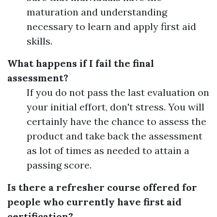
maturation and understanding
necessary to learn and apply first aid
skills.
What happens if I fail the final
assessment?
If you do not pass the last evaluation on
your initial effort, don't stress. You will
certainly have the chance to assess the
product and take back the assessment
as lot of times as needed to attain a
passing score.
Is there a refresher course offered for
people who currently have first aid
certification?