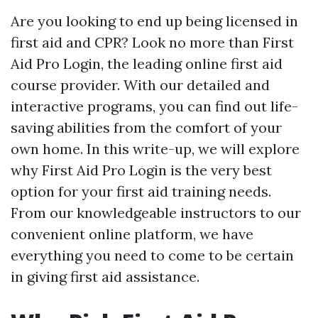
Are you looking to end up being licensed in
first aid and CPR? Look no more than First
Aid Pro Login, the leading online first aid
course provider. With our detailed and
interactive programs, you can find out life-
saving abilities from the comfort of your
own home. In this write-up, we will explore
why First Aid Pro Login is the very best
option for your first aid training needs.
From our knowledgeable instructors to our
convenient online platform, we have
everything you need to come to be certain
in giving first aid assistance.