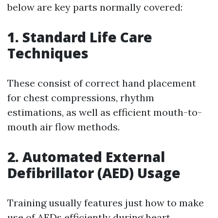
below are key parts normally covered:
1. Standard Life Care
Techniques
These consist of correct hand placement
for chest compressions, rhythm
estimations, as well as efficient mouth-to-
mouth air flow methods.
2. Automated External
Defibrillator (AED) Usage
Training usually features just how to make
use of AEDs efficiently during heart