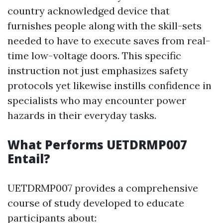
country acknowledged device that
furnishes people along with the skill-sets
needed to have to execute saves from real-
time low-voltage doors. This specific
instruction not just emphasizes safety
protocols yet likewise instills confidence in
specialists who may encounter power
hazards in their everyday tasks.
What Performs UETDRMP007
Entail?
UETDRMP007 provides a comprehensive
course of study developed to educate
participants about: