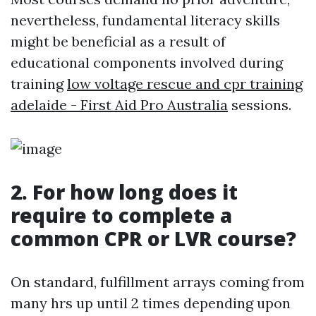
nevertheless, fundamental literacy skills
might be beneficial as a result of
educational components involved during
training
low voltage rescue and cpr training
adelaide - First Aid Pro Australia
sessions.
2. For how long does it
require to complete a
common CPR or LVR course?
On standard, fulfillment arrays coming from
many hrs up until 2 times depending upon