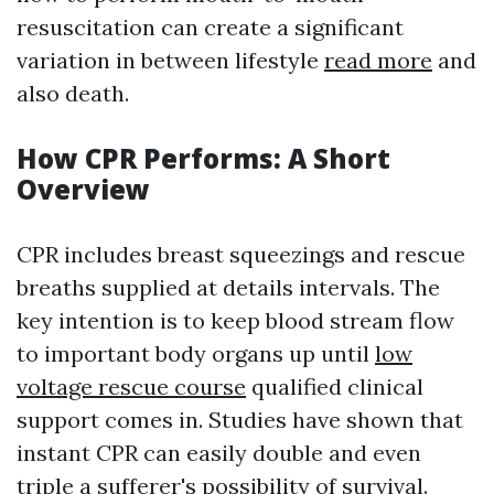
resuscitation can create a significant
variation in between lifestyle
read more
and
also death.
How CPR Performs: A Short
Overview
CPR includes breast squeezings and rescue
breaths supplied at details intervals. The
key intention is to keep blood stream flow
to important body organs up until
low
voltage rescue course
qualified clinical
support comes in. Studies have shown that
instant CPR can easily double and even
triple a sufferer's possibility of survival.