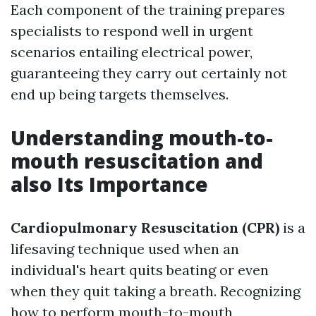
Each component of the training prepares
specialists to respond well in urgent
scenarios entailing electrical power,
guaranteeing they carry out certainly not
end up being targets themselves.
Understanding mouth-to-
mouth resuscitation and
also Its Importance
Cardiopulmonary Resuscitation (CPR)
is a
lifesaving technique used when an
individual's heart quits beating or even
when they quit taking a breath. Recognizing
how to perform mouth-to-mouth