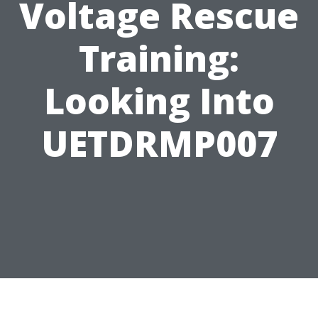
Voltage Rescue
Training:
Looking Into
UETDRMP007