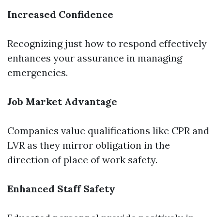
Increased Confidence
Recognizing just how to respond effectively
enhances your assurance in managing
emergencies.
Job Market Advantage
Companies value qualifications like CPR and
LVR as they mirror obligation in the
direction of place of work safety.
Enhanced Staff Safety