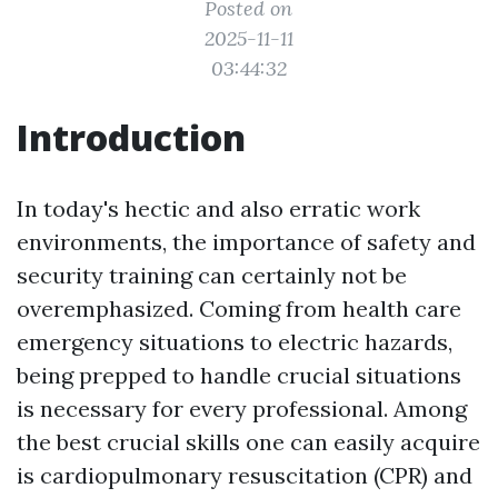
Posted on
2025-11-11
03:44:32
Introduction
In today's hectic and also erratic work
environments, the importance of safety and
security training can certainly not be
overemphasized. Coming from health care
emergency situations to electric hazards,
being prepped to handle crucial situations
is necessary for every professional. Among
the best crucial skills one can easily acquire
is cardiopulmonary resuscitation (CPR) and