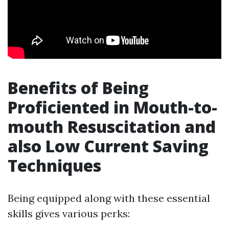
Benefits of Being
Proficiented in Mouth-to-
mouth Resuscitation and
also Low Current Saving
Techniques
Being equipped along with these essential
skills gives various perks: