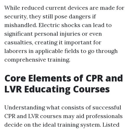
While reduced current devices are made for
security, they still pose dangers if
mishandled. Electric shocks can lead to
significant personal injuries or even
casualties, creating it important for
laborers in applicable fields to go through
comprehensive training.
Core Elements of CPR and
LVR Educating Courses
Understanding what consists of successful
CPR and LVR courses may aid professionals
decide on the ideal training system. Listed