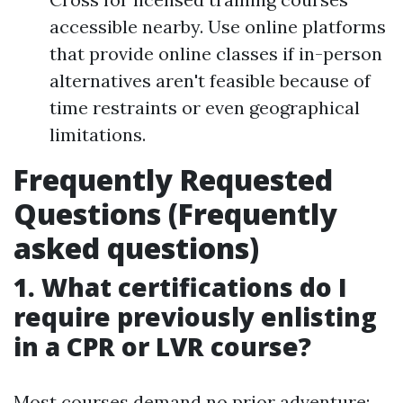
accessible nearby. Use online platforms
that provide online classes if in-person
alternatives aren't feasible because of
time restraints or even geographical
limitations.
Frequently Requested
Questions (Frequently
asked questions)
1. What certifications do I
require previously enlisting
in a CPR or LVR course?
Most courses demand no prior adventure;