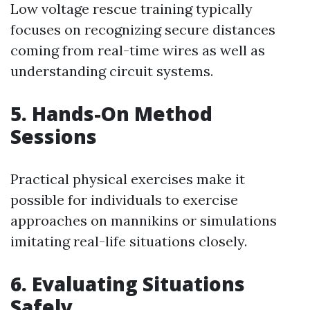
Low voltage rescue training typically
focuses on recognizing secure distances
coming from real-time wires as well as
understanding circuit systems.
5. Hands-On Method
Sessions
Practical physical exercises make it
possible for individuals to exercise
approaches on mannikins or simulations
imitating real-life situations closely.
6. Evaluating Situations
Safely