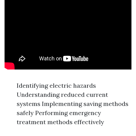
Identifying electric hazards
Understanding reduced current
systems Implementing saving methods
safely Performing emergency
treatment methods effectively