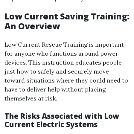
Low Current Saving Training:
An Overview
Low Current Rescue Training is important
for anyone who functions around power
devices. This instruction educates people
just how to safely and securely move
toward situations where they could need to
have to deliver help without placing
themselves at risk.
The Risks Associated with Low
Current Electric Systems