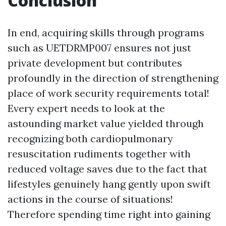
Conclusion
In end, acquiring skills through programs
such as UETDRMP007 ensures not just
private development but contributes
profoundly in the direction of strengthening
place of work security requirements total!
Every expert needs to look at the
astounding market value yielded through
recognizing both cardiopulmonary
resuscitation rudiments together with
reduced voltage saves due to the fact that
lifestyles genuinely hang gently upon swift
actions in the course of situations!
Therefore spending time right into gaining