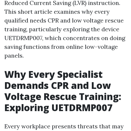
Reduced Current Saving (LVR) instruction.
This short article examines why every
qualified needs CPR and low voltage rescue
training, particularly exploring the device
UETDRMP007, which concentrates on doing
saving functions from online low-voltage
panels.
Why Every Specialist
Demands CPR and Low
Voltage Rescue Training:
Exploring UETDRMP007
Every workplace presents threats that may