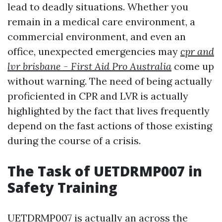
lead to deadly situations. Whether you
remain in a medical care environment, a
commercial environment, and even an
office, unexpected emergencies may
cpr and
lvr brisbane - First Aid Pro Australia
come up
without warning. The need of being actually
proficiented in CPR and LVR is actually
highlighted by the fact that lives frequently
depend on the fast actions of those existing
during the course of a crisis.
The Task of UETDRMP007 in
Safety Training
UETDRMP007 is actually an across the