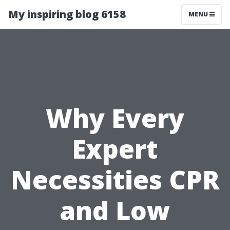
My inspiring blog 6158
MENU
Why Every
Expert
Necessities CPR
and Low