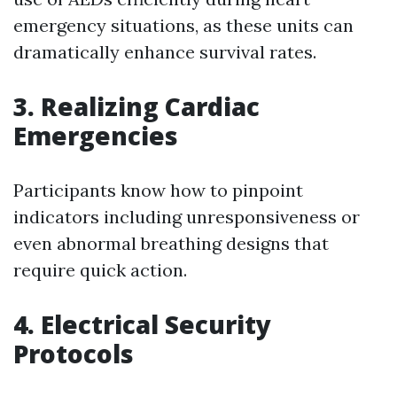
emergency situations, as these units can
dramatically enhance survival rates.
3. Realizing Cardiac
Emergencies
Participants know how to pinpoint
indicators including unresponsiveness or
even abnormal breathing designs that
require quick action.
4. Electrical Security
Protocols