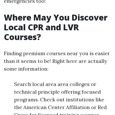
emergencies too!
Where May You Discover
Local CPR and LVR
Courses?
Finding premium courses near you is easier
than it seems to be! Right here are actually
some information:
Search local area area colleges or
technical principle offering focused
programs. Check out institutions like
the American Center Affiliation or Red
Cross for licensed training courses