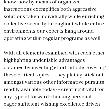
know-how by means of organized
instructions exemplifies both aggressive
solutions taken individually while enriching
collective security throughout whole entire
environments our experts hang around
operating within regular programs as well!
With all elements examined with each other
highlighting undeniable advantages
obtained by investing effort into discovering
these critical topics-- they plainly stick out
amongst various other informative pursuits
readily available today-- creating it vital for
any type of forward-thinking personal
eager sufficient wishing excellence driven