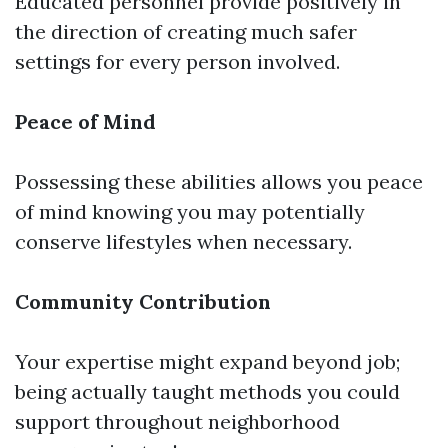
Educated personnel provide positively in
the direction of creating much safer
settings for every person involved.
Peace of Mind
Possessing these abilities allows you peace
of mind knowing you may potentially
conserve lifestyles when necessary.
Community Contribution
Your expertise might expand beyond job;
being actually taught methods you could
support throughout neighborhood