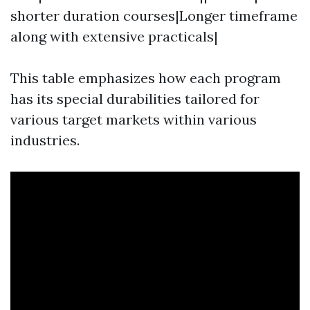
shorter duration courses|Longer timeframe
along with extensive practicals|
This table emphasizes how each program
has its special durabilities tailored for
various target markets within various
industries.