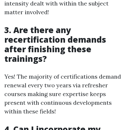
intensity dealt with within the subject
matter involved!
3. Are there any
recertification demands
after finishing these
trainings?
Yes! The majority of certifications demand
renewal every two years via refresher
courses making sure expertise keeps
present with continuous developments
within these fields!
4. Can I incorporate my