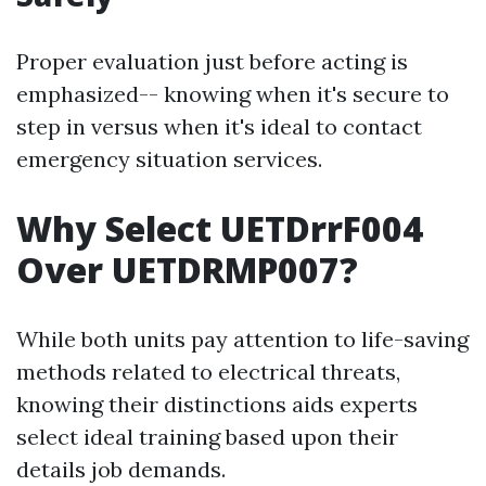
Proper evaluation just before acting is
emphasized-- knowing when it's secure to
step in versus when it's ideal to contact
emergency situation services.
Why Select UETDrrF004
Over UETDRMP007?
While both units pay attention to life-saving
methods related to electrical threats,
knowing their distinctions aids experts
select ideal training based upon their
details job demands.