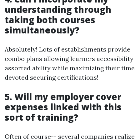
understanding through
taking both courses
simultaneously?
Absolutely! Lots of establishments provide
combo plans allowing learners accessibility
assorted ability while maximizing their time
devoted securing certifications!
5. Will my employer cover
expenses linked with this
sort of training?
Often of course-- several companies realize