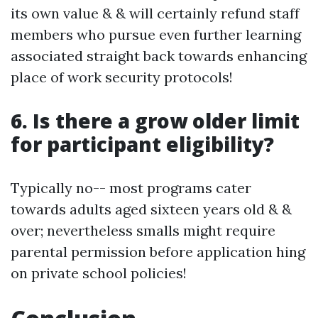
its own value & & will certainly refund staff
members who pursue even further learning
associated straight back towards enhancing
place of work security protocols!
6. Is there a grow older limit
for participant eligibility?
Typically no-- most programs cater
towards adults aged sixteen years old & &
over; nevertheless smalls might require
parental permission before application hing
on private school policies!