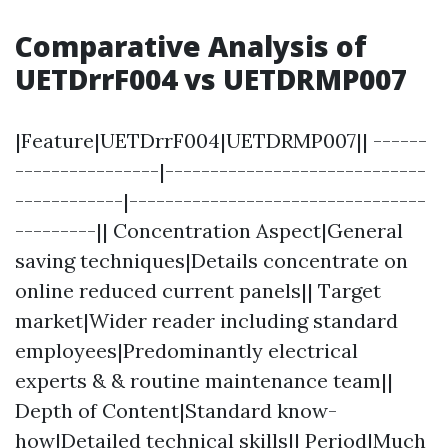
Comparative Analysis of
UETDrrF004 vs UETDRMP007
|Feature|UETDrrF004|UETDRMP007|| ------
----------------|-----------------------------
------------|---------------------------------
---------|| Concentration Aspect|General
saving techniques|Details concentrate on
online reduced current panels|| Target
market|Wider reader including standard
employees|Predominantly electrical
experts & & routine maintenance team||
Depth of Content|Standard know-
how|Detailed technical skills|| Period|Much