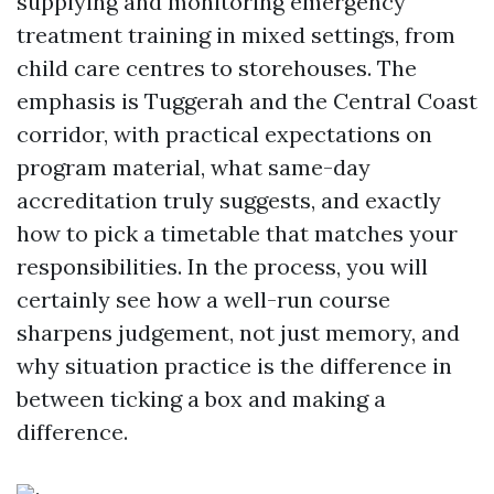
supplying and monitoring emergency
treatment training in mixed settings, from
child care centres to storehouses. The
emphasis is Tuggerah and the Central Coast
corridor, with practical expectations on
program material, what same-day
accreditation truly suggests, and exactly
how to pick a timetable that matches your
responsibilities. In the process, you will
certainly see how a well-run course
sharpens judgement, not just memory, and
why situation practice is the difference in
between ticking a box and making a
difference.