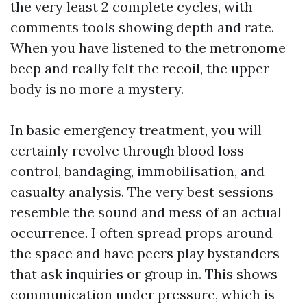
the very least 2 complete cycles, with
comments tools showing depth and rate.
When you have listened to the metronome
beep and really felt the recoil, the upper
body is no more a mystery.
In basic emergency treatment, you will
certainly revolve through blood loss
control, bandaging, immobilisation, and
casualty analysis. The very best sessions
resemble the sound and mess of an actual
occurrence. I often spread props around
the space and have peers play bystanders
that ask inquiries or group in. This shows
communication under pressure, which is