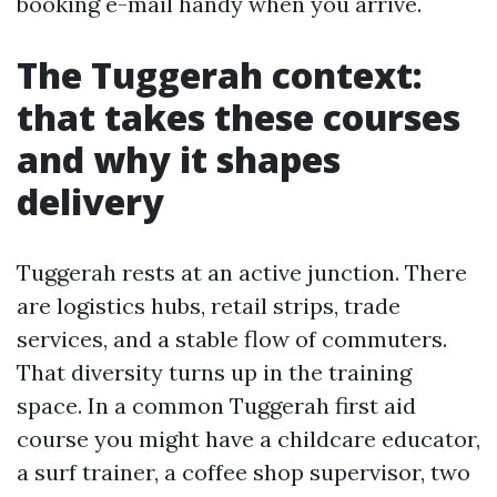
booking e-mail handy when you arrive.
The Tuggerah context:
that takes these courses
and why it shapes
delivery
Tuggerah rests at an active junction. There
are logistics hubs, retail strips, trade
services, and a stable flow of commuters.
That diversity turns up in the training
space. In a common Tuggerah first aid
course you might have a childcare educator,
a surf trainer, a coffee shop supervisor, two