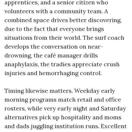
apprentices, and a senior citizen who
volunteers with a community team. A
combined space drives better discovering,
due to the fact that everyone brings
situations from their world. The surf coach
develops the conversation on near-
drowning, the café manager drills
anaphylaxis, the tradies appreciate crush
injuries and hemorrhaging control.
Timing likewise matters. Weekday early
morning programs match retail and office
rosters, while very early night and Saturday
alternatives pick up hospitality and moms
and dads juggling institution runs. Excellent