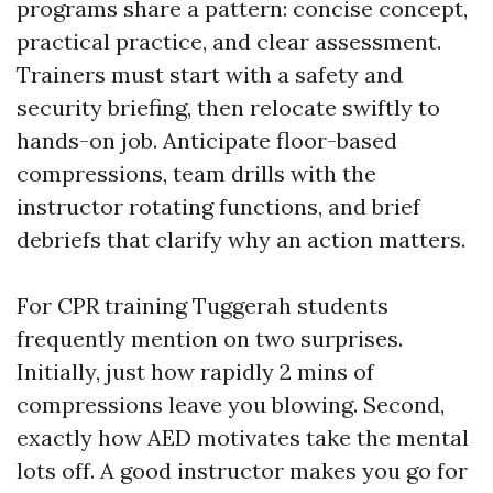
programs share a pattern: concise concept,
practical practice, and clear assessment.
Trainers must start with a safety and
security briefing, then relocate swiftly to
hands-on job. Anticipate floor-based
compressions, team drills with the
instructor rotating functions, and brief
debriefs that clarify why an action matters.
For CPR training Tuggerah students
frequently mention on two surprises.
Initially, just how rapidly 2 mins of
compressions leave you blowing. Second,
exactly how AED motivates take the mental
lots off. A good instructor makes you go for