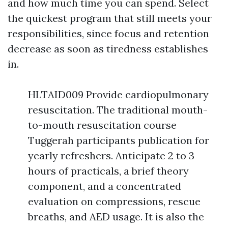
and how much time you can spend. Select
the quickest program that still meets your
responsibilities, since focus and retention
decrease as soon as tiredness establishes
in.
HLTAID009 Provide cardiopulmonary
resuscitation. The traditional mouth-
to-mouth resuscitation course
Tuggerah participants publication for
yearly refreshers. Anticipate 2 to 3
hours of practicals, a brief theory
component, and a concentrated
evaluation on compressions, rescue
breaths, and AED usage. It is also the