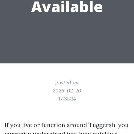
Available
Posted on
2026-02-20
17:35:14
If you live or function around Tuggerah, you
currently understand just how quickly a