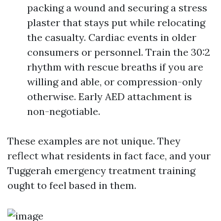
packing a wound and securing a stress
plaster that stays put while relocating
the casualty. Cardiac events in older
consumers or personnel. Train the 30:2
rhythm with rescue breaths if you are
willing and able, or compression-only
otherwise. Early AED attachment is
non-negotiable.
These examples are not unique. They
reflect what residents in fact face, and your
Tuggerah emergency treatment training
ought to feel based in them.