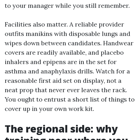
to your manager while you still remember.
Facilities also matter. A reliable provider
outfits manikins with disposable lungs and
wipes down between candidates. Handwear
covers are readily available, and placebo
inhalers and epipens are in the set for
asthma and anaphylaxis drills. Watch for a
reasonable first aid set on display, not a
neat prop that never ever leaves the rack.
You ought to entrust a short list of things to
cover up in your own work kit.
The regional side: why