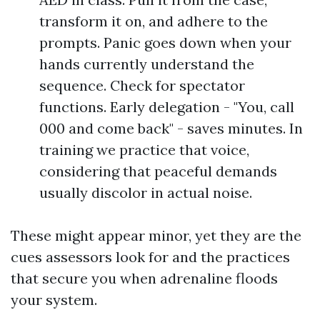
transform it on, and adhere to the
prompts. Panic goes down when your
hands currently understand the
sequence. Check for spectator
functions. Early delegation - "You, call
000 and come back" - saves minutes. In
training we practice that voice,
considering that peaceful demands
usually discolor in actual noise.
These might appear minor, yet they are the
cues assessors look for and the practices
that secure you when adrenaline floods
your system.