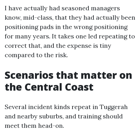
I have actually had seasoned managers
know, mid-class, that they had actually been
positioning pads in the wrong positioning
for many years. It takes one led repeating to
correct that, and the expense is tiny
compared to the risk.
Scenarios that matter on
the Central Coast
Several incident kinds repeat in Tuggerah
and nearby suburbs, and training should
meet them head-on.