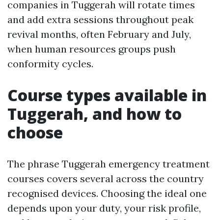
companies in Tuggerah will rotate times
and add extra sessions throughout peak
revival months, often February and July,
when human resources groups push
conformity cycles.
Course types available in
Tuggerah, and how to
choose
The phrase Tuggerah emergency treatment
courses covers several across the country
recognised devices. Choosing the ideal one
depends upon your duty, your risk profile,