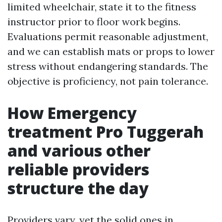
limited wheelchair, state it to the fitness
instructor prior to floor work begins.
Evaluations permit reasonable adjustment,
and we can establish mats or props to lower
stress without endangering standards. The
objective is proficiency, not pain tolerance.
How Emergency
treatment Pro Tuggerah
and various other
reliable providers
structure the day
Providers vary, yet the solid ones in