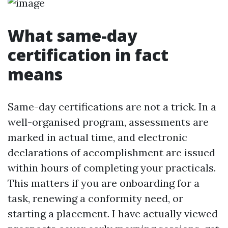
What same-day
certification in fact
means
Same-day certifications are not a trick. In a
well-organised program, assessments are
marked in actual time, and electronic
declarations of accomplishment are issued
within hours of completing your practicals.
This matters if you are onboarding for a
task, renewing a conformity need, or
starting a placement. I have actually viewed