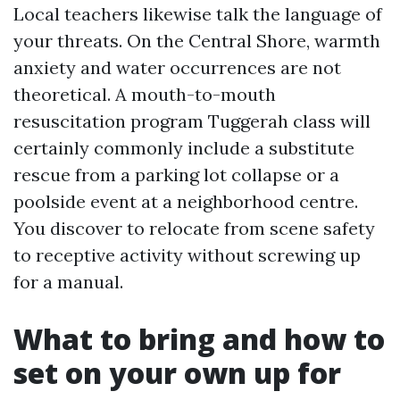
Local teachers likewise talk the language of
your threats. On the Central Shore, warmth
anxiety and water occurrences are not
theoretical. A mouth-to-mouth
resuscitation program Tuggerah class will
certainly commonly include a substitute
rescue from a parking lot collapse or a
poolside event at a neighborhood centre.
You discover to relocate from scene safety
to receptive activity without screwing up
for a manual.
What to bring and how to
set on your own up for