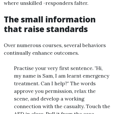
where unskilled -responders falter.
The small information
that raise standards
Over numerous courses, several behaviors
continually enhance outcomes.
Practise your very first sentence. "Hi,
my name is Sam, I am learnt emergency
treatment. Can I help?" The words
approve you permission, relax the
scene, and develop a working
connection with the casualty. Touch the
AED in class. Pull it from the case,