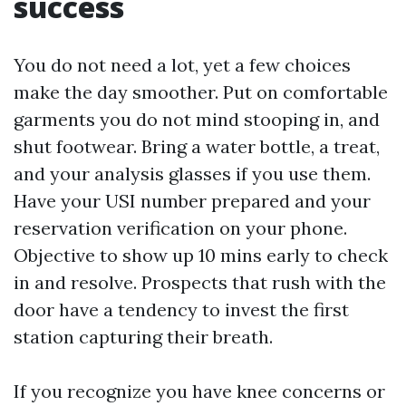
success
You do not need a lot, yet a few choices
make the day smoother. Put on comfortable
garments you do not mind stooping in, and
shut footwear. Bring a water bottle, a treat,
and your analysis glasses if you use them.
Have your USI number prepared and your
reservation verification on your phone.
Objective to show up 10 mins early to check
in and resolve. Prospects that rush with the
door have a tendency to invest the first
station capturing their breath.
If you recognize you have knee concerns or