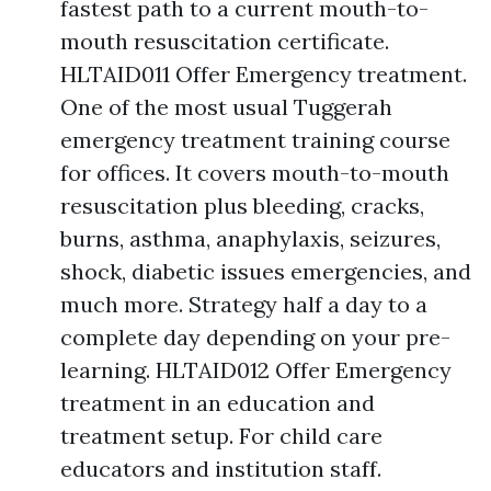
fastest path to a current mouth-to-
mouth resuscitation certificate.
HLTAID011 Offer Emergency treatment.
One of the most usual Tuggerah
emergency treatment training course
for offices. It covers mouth-to-mouth
resuscitation plus bleeding, cracks,
burns, asthma, anaphylaxis, seizures,
shock, diabetic issues emergencies, and
much more. Strategy half a day to a
complete day depending on your pre-
learning. HLTAID012 Offer Emergency
treatment in an education and
treatment setup. For child care
educators and institution staff.