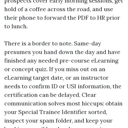
prospects cover early morning sessions, get
hold of a coffee across the road, and use
their phone to forward the PDF to HR prior
to lunch.
There is a border to note. Same-day
presumes you hand down the day and have
finished any needed pre-course eLearning
or concept quiz. If you miss out on an
eLearning target date, or an instructor
needs to confirm ID or USI information, the
certification can be delayed. Clear
communication solves most hiccups: obtain
your Special Trainee Identifier sorted,
inspect your spam folder, and keep your