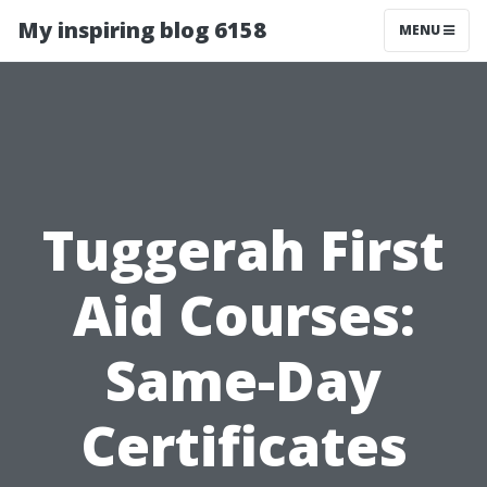
My inspiring blog 6158
MENU
Tuggerah First
Aid Courses:
Same-Day
Certificates