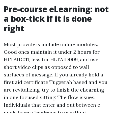
Pre-course eLearning: not
a box-tick if it is done
right
Most providers include online modules.
Good ones maintain it under 2 hours for
HLTAID011, less for HLTAID009, and use
short video clips as opposed to wall
surfaces of message. If you already hold a
first aid certificate Tuggerah based and you
are revitalizing, try to finish the eLearning
in one focused sitting. The flow issues.
Individuals that enter and out between e-
mails have a tendency to overthink