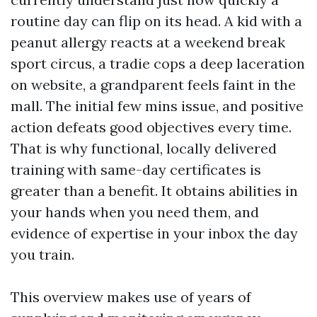
routine day can flip on its head. A kid with a
peanut allergy reacts at a weekend break
sport circus, a tradie cops a deep laceration
on website, a grandparent feels faint in the
mall. The initial few mins issue, and positive
action defeats good objectives every time.
That is why functional, locally delivered
training with same-day certificates is
greater than a benefit. It obtains abilities in
your hands when you need them, and
evidence of expertise in your inbox the day
you train.
This overview makes use of years of