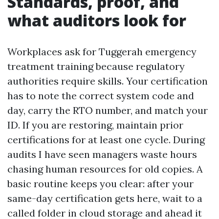
Standards, proof, and
what auditors look for
Workplaces ask for Tuggerah emergency
treatment training because regulatory
authorities require skills. Your certification
has to note the correct system code and
day, carry the RTO number, and match your
ID. If you are restoring, maintain prior
certifications for at least one cycle. During
audits I have seen managers waste hours
chasing human resources for old copies. A
basic routine keeps you clear: after your
same-day certification gets here, wait to a
called folder in cloud storage and ahead it