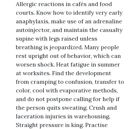
Allergic reactions in cafés and food
courts. Know how to identify very early
anaphylaxis, make use of an adrenaline
autoinjector, and maintain the casualty
supine with legs raised unless
breathing is jeopardized. Many people
rest upright out of behavior, which can
worsen shock. Heat fatigue in summer
at worksites. Find the development
from cramping to confusion, transfer to
color, cool with evaporative methods,
and do not postpone calling for help if
the person quits sweating. Crush and
laceration injuries in warehousing.
Straight pressure is king. Practise