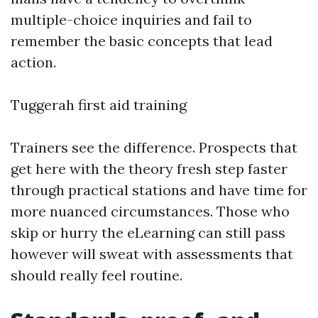
multiple-choice inquiries and fail to
remember the basic concepts that lead
action.
Tuggerah first aid training
Trainers see the difference. Prospects that
get here with the theory fresh step faster
through practical stations and have time for
more nuanced circumstances. Those who
skip or hurry the eLearning can still pass
however will sweat with assessments that
should really feel routine.