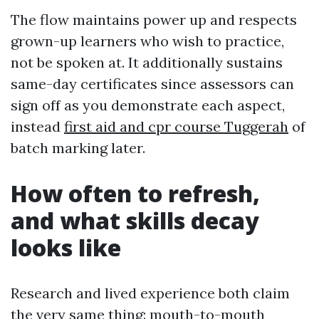
The flow maintains power up and respects
grown-up learners who wish to practice,
not be spoken at. It additionally sustains
same-day certificates since assessors can
sign off as you demonstrate each aspect,
instead
first aid and cpr course Tuggerah
of
batch marking later.
How often to refresh,
and what skills decay
looks like
Research and lived experience both claim
the very same thing: mouth-to-mouth