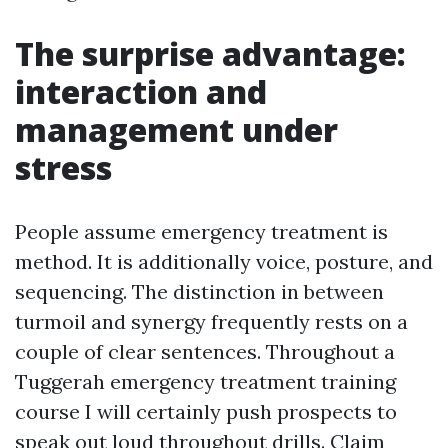
The surprise advantage:
interaction and
management under
stress
People assume emergency treatment is
method. It is additionally voice, posture, and
sequencing. The distinction in between
turmoil and synergy frequently rests on a
couple of clear sentences. Throughout a
Tuggerah emergency treatment training
course I will certainly push prospects to
speak out loud throughout drills. Claim