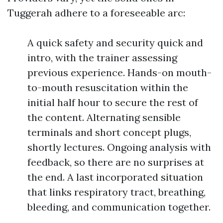
Tuggerah adhere to a foreseeable arc:
A quick safety and security quick and
intro, with the trainer assessing
previous experience. Hands-on mouth-
to-mouth resuscitation within the
initial half hour to secure the rest of
the content. Alternating sensible
terminals and short concept plugs,
shortly lectures. Ongoing analysis with
feedback, so there are no surprises at
the end. A last incorporated situation
that links respiratory tract, breathing,
bleeding, and communication together.