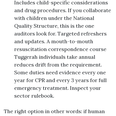
Includes child-specific considerations
and drug procedures. If you collaborate
with children under the National
Quality Structure, this is the one
auditors look for. Targeted refreshers
and updates. A mouth-to-mouth
resuscitation correspondence course
Tuggerah individuals take annual
reduces drift from the requirement.
Some duties need evidence every one
year for CPR and every 3 years for full
emergency treatment. Inspect your
sector rulebook.
The right option in other words: if human