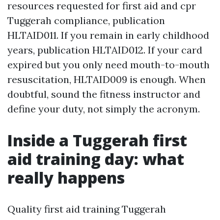
resources requested for first aid and cpr
Tuggerah compliance, publication
HLTAID011. If you remain in early childhood
years, publication HLTAID012. If your card
expired but you only need mouth-to-mouth
resuscitation, HLTAID009 is enough. When
doubtful, sound the fitness instructor and
define your duty, not simply the acronym.
Inside a Tuggerah first
aid training day: what
really happens
Quality first aid training Tuggerah