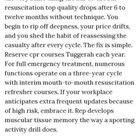
resuscitation top quality drops after 6 to
twelve months without technique. You
begin to rip off deepness, your price drifts,
and you shed the habit of reassessing the
casualty after every cycle. The fix is simple.
Reserve cpr courses Tuggerah each year.
For full emergency treatment, numerous
functions operate on a three-year cycle
with interim mouth-to-mouth resuscitation
refresher courses. If your workplace
anticipates extra frequent updates because
of high risk, embrace it. Rep develops
muscular tissue memory the way a sporting
activity drill does.