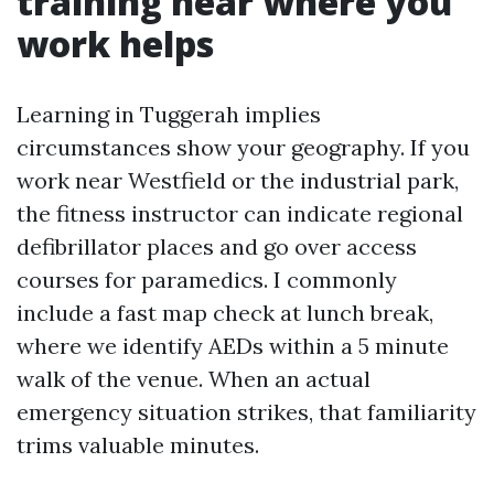
training near where you
work helps
Learning in Tuggerah implies
circumstances show your geography. If you
work near Westfield or the industrial park,
the fitness instructor can indicate regional
defibrillator places and go over access
courses for paramedics. I commonly
include a fast map check at lunch break,
where we identify AEDs within a 5 minute
walk of the venue. When an actual
emergency situation strikes, that familiarity
trims valuable minutes.