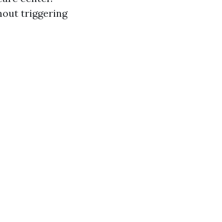
hout triggering