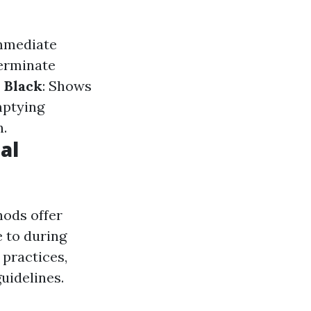
immediate
terminate
 Black
: Shows
mptying
n.
al
ods offer
 to during
practices,
uidelines.