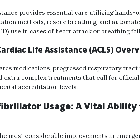
istance provides essential care utilizing hands-
ation methods, rescue breathing, and automate
AED) use in cases of heart attack or breathing fai
ardiac Life Assistance (ACLS) Over
tes medications, progressed respiratory tract
 extra complex treatments that call for official
ntal accreditation levels.
ibrillator Usage: A Vital Ability
the most considerable improvements in emergen