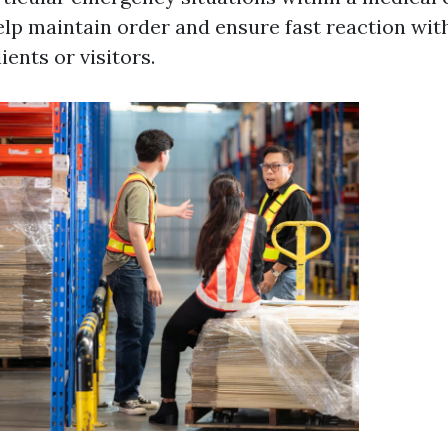
lp maintain order and ensure fast reaction wit
ents or visitors.