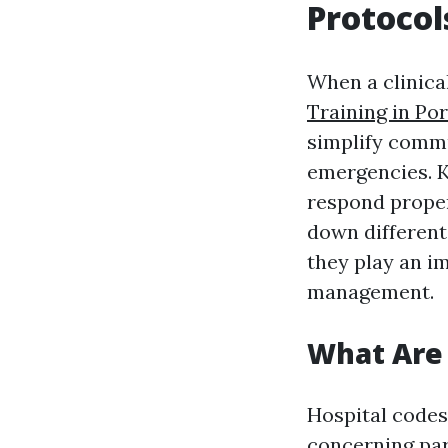
Protocol
When a clinica
Training in Po
simplify comm
emergencies. 
respond proper
down different 
they play an im
management.
What Are 
Hospital codes
concerning par