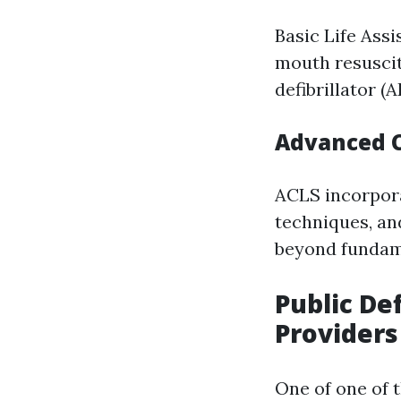
Basic Life Ass
mouth resuscit
defibrillator (
Advanced C
ACLS incorpora
techniques, and
beyond fundame
Public Def
Providers
One of one of 