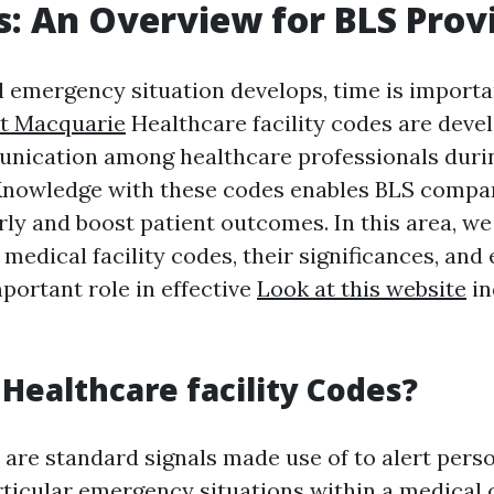
s: An Overview for BLS Prov
l emergency situation develops, time is importa
rt Macquarie
Healthcare facility codes are deve
unication among healthcare professionals duri
Knowledge with these codes enables BLS compa
ly and boost patient outcomes. In this area, w
medical facility codes, their significances, and
portant role in effective
Look at this website
in
Healthcare facility Codes?
 are standard signals made use of to alert pers
ticular emergency situations within a medical c