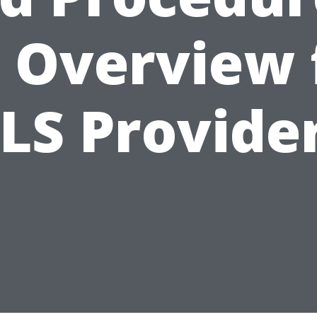
 Overview 
LS Provide