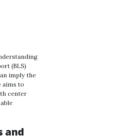
understanding
port (BLS)
can imply the
e aims to
lth center
iable
s and