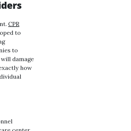
iders
nt.
CPR
loped to
ng
nies to
e will damage
 exactly how
dividual
onnel
are center.