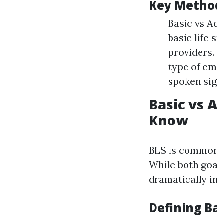
Key Method
Basic vs A
basic life 
providers.
type of em
spoken sig
Basic vs 
Know
BLS is commonl
While both goa
dramatically i
Defining Ba