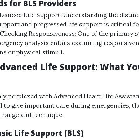
s for BLS Providers
dvanced Life Support: Understanding the distin
support and progressed life support is critical f
 Checking Responsiveness: One of the primary s
ergency analysis entails examining responsive
ns or physical stimuli.
Advanced Life Support: What Y
y perplexed with Advanced Heart Life Assistan
l to give important care during emergencies, the
n range and technique.
sic Life Support (BLS)