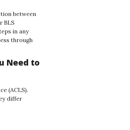
ction between
or BLS
teps in any
ness through
ou Need to
ce (ACLS).
y differ