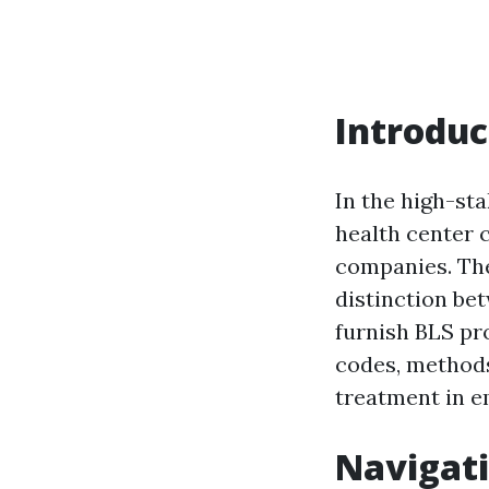
Introduc
In the high-st
health center c
companies. The
distinction bet
furnish BLS pr
codes, methods,
treatment in e
Navigati