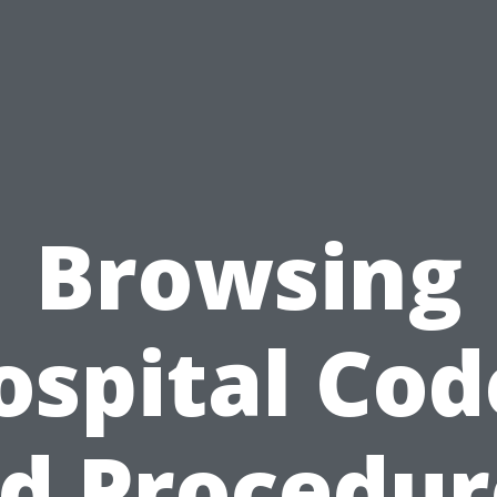
Browsing
ospital Cod
d Procedur