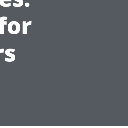
for
rs