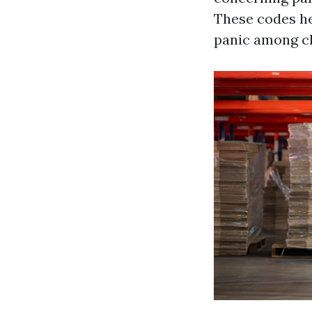
These codes he
panic among cli