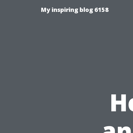
My inspiring blog 6158
H
an