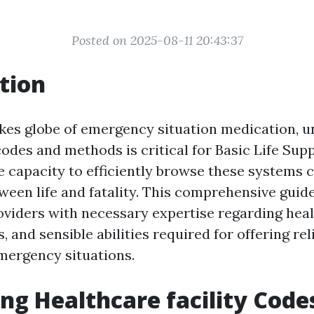
Posted on 2025-08-11 20:43:37
tion
akes globe of emergency situation medication, 
odes and methods is critical for Basic Life Sup
 capacity to efficiently browse these systems 
ween life and fatality. This comprehensive guid
oviders with necessary expertise regarding hea
 and sensible abilities required for offering rel
mergency situations.
ng Healthcare facility Code