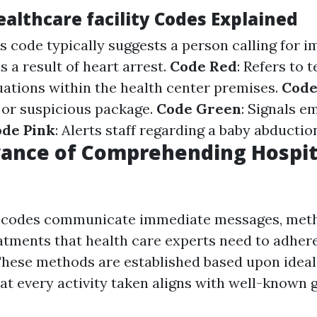
lthcare facility Codes Explained
is code typically suggests a person calling for 
s a result of heart arrest.
Code Red
: Refers to 
ations within the health center premises.
Code
or suspicious package.
Code Green
: Signals e
de Pink
: Alerts staff regarding a baby abductio
vance of Comprehending Hospit
l codes communicate immediate messages, meth
atments that health care experts need to adhere
hese methods are established based upon ideal 
at every activity taken aligns with well-known g