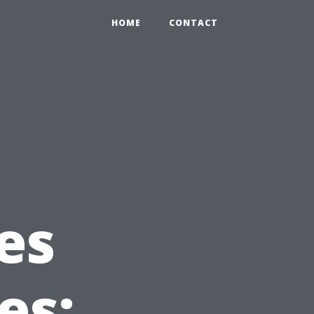
HOME
CONTACT
es
es: