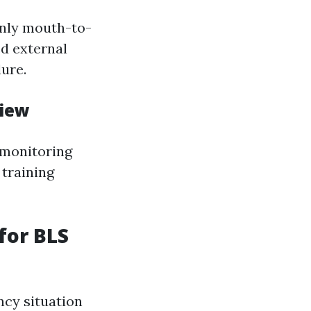
only mouth-to-
d external
lure.
view
 monitoring
 training
 for BLS
cy situation