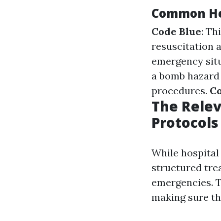
Common Hea
Code Blue
: Th
resuscitation a
emergency situ
a bomb hazard 
procedures.
Co
The Rele
Protocols
While hospita
structured tre
emergencies. T
making sure th